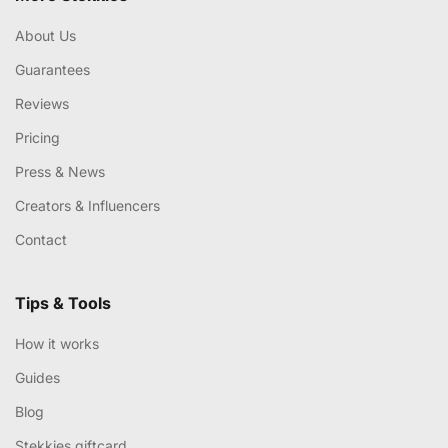
About Us
Guarantees
Reviews
Pricing
Press & News
Creators & Influencers
Contact
Tips & Tools
How it works
Guides
Blog
Stekkies giftcard