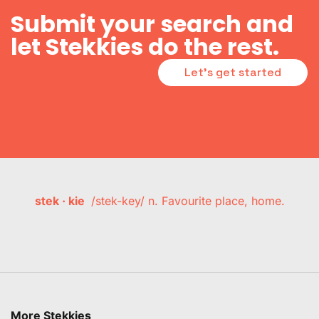
Submit your search and
let Stekkies do the rest.
Let's get started
stek · kie
/stek-key/ n. Favourite place, home.
More Stekkies