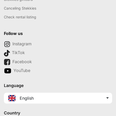
Canceling Stekkies
Check rental listing
Follow us
Instagram
TikTok
Facebook
YouTube
Language
English
Country