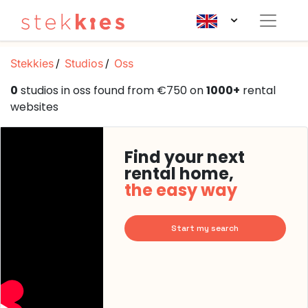
Stekkies
Studios
Oss
0
studios in oss found from €750 on
1000+
rental
websites
Find your next
rental home,
the easy way
Start my search