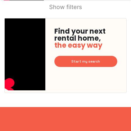
Show filters
Find your next
rental home,
the easy way
Start my search