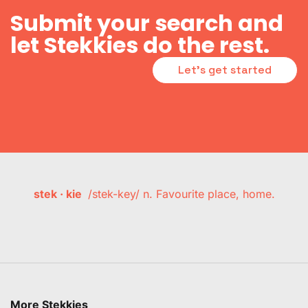
Submit your search and
let Stekkies do the rest.
Let's get started
stek · kie
/stek-key/ n. Favourite place, home.
More Stekkies