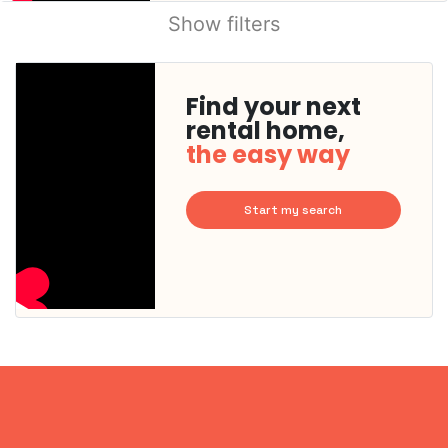
Show filters
Find your next
rental home,
the easy way
Start my search