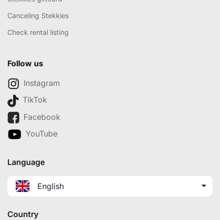
Canceling Stekkies
Check rental listing
Follow us
Instagram
TikTok
Facebook
YouTube
Language
English
Country