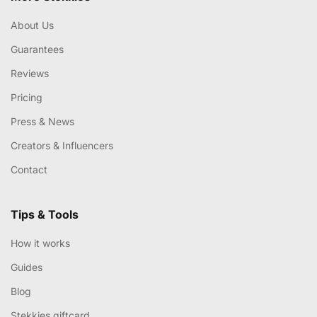
About Us
Guarantees
Reviews
Pricing
Press & News
Creators & Influencers
Contact
Tips & Tools
How it works
Guides
Blog
Stekkies giftcard