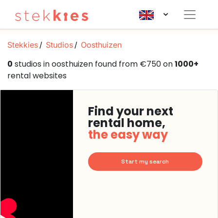
Stekkies
Studios
Oosthuizen
0
studios in oosthuizen found from €750 on
1000+
rental websites
Find your next
rental home,
the easy way
Start my search