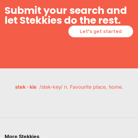
Submit your search and
let Stekkies do the rest.
Let's get started
stek · kie
/stek-key/ n. Favourite place, home.
More Stekkies