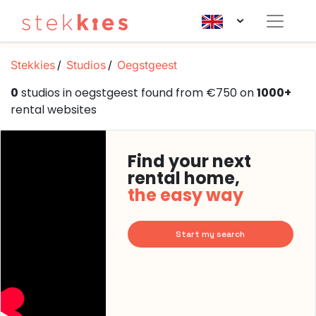
Stekkies
Studios
Oegstgeest
0
studios in oegstgeest found from €750 on
1000+
rental websites
Find your next
rental home,
the easy way
Start my search