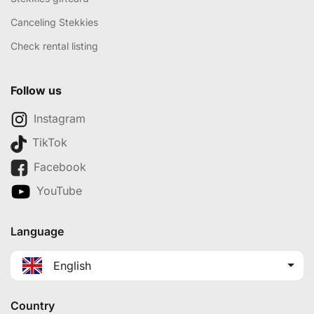
Canceling Stekkies
Check rental listing
Follow us
Instagram
TikTok
Facebook
YouTube
Language
English
Country