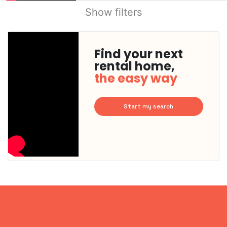
Show filters
Find your next
rental home,
the easy way
Start my search