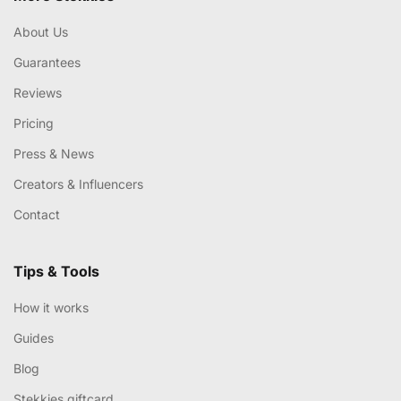
About Us
Guarantees
Reviews
Pricing
Press & News
Creators & Influencers
Contact
Tips & Tools
How it works
Guides
Blog
Stekkies giftcard