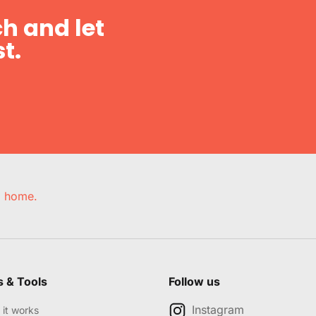
h and let
t.
e, home.
s & Tools
Follow us
Instagram
it works