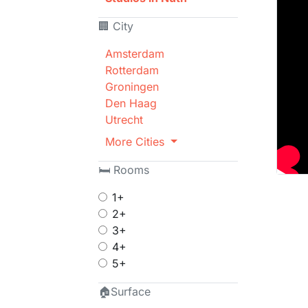
🏢 City
Amsterdam
Rotterdam
Groningen
Den Haag
Utrecht
More Cities
🛏 Rooms
1+
2+
3+
4+
5+
🏠Surface