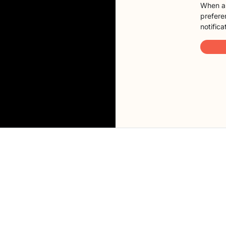
When a 
preferen
notifica