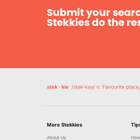
Submit your searc
Stekkies do the res
stek · kie
/stek-key/ n. Favourite plac
More Stekkies
Tip
About Us
How 