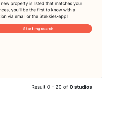
new property is listed that matches your
ces, you'll be the first to know with a
tion via email or the Stekkies-app!
Start my search
Result 0 - 20 of
0 studios