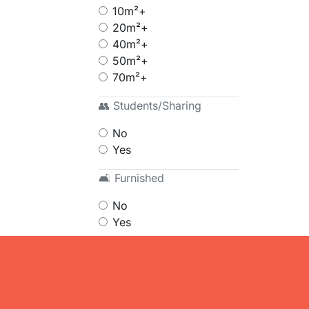
10m²+
20m²+
40m²+
50m²+
70m²+
👥 Students/Sharing
No
Yes
🛋 Furnished
No
Yes