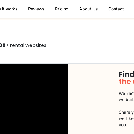
 it works
Reviews
Pricing
About Us
Contact
00+
rental websites
Find
the
We know
we buil
Share y
we'll k
you.