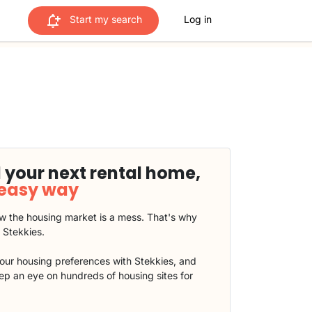
Start my search
Log in
 your next rental home,
 easy way
 the housing market is a mess. That's why
t Stekkies.
our housing preferences with Stekkies, and
eep an eye on hundreds of housing sites for