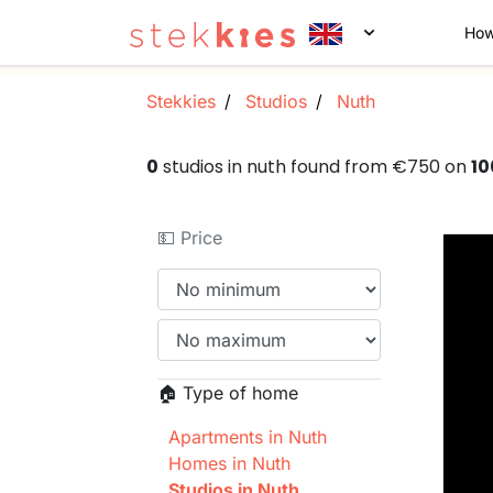
How
Stekkies
Studios
Nuth
0
studios in nuth found from €750 on
10
💵 Price
🏠 Type of home
Apartments in Nuth
Homes in Nuth
Studios in Nuth