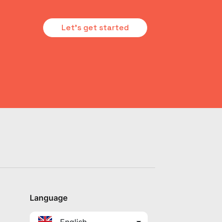
Let's get started
Language