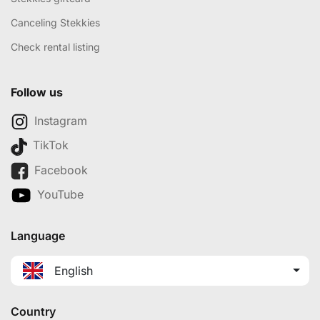
Canceling Stekkies
Check rental listing
Follow us
Instagram
TikTok
Facebook
YouTube
Language
English
Country