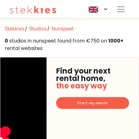
Stekkies
Studios
Nunspeet
0
studios in nunspeet found from €750 on
1000+
rental websites
Find your next
rental home,
the easy way
Start my search