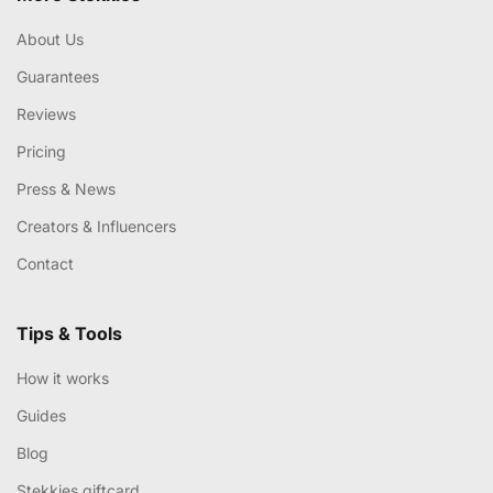
About Us
Guarantees
Reviews
Pricing
Press & News
Creators & Influencers
Contact
Tips & Tools
How it works
Guides
Blog
Stekkies giftcard