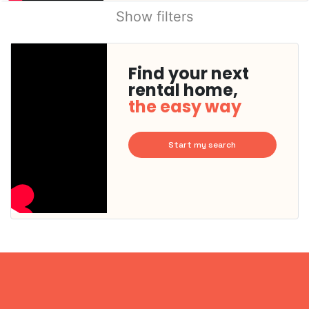
Show filters
Find your next
rental home,
the easy way
Start my search