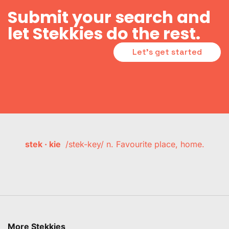
Submit your search and
let Stekkies do the rest.
Let's get started
stek · kie
/stek-key/ n. Favourite place, home.
More Stekkies