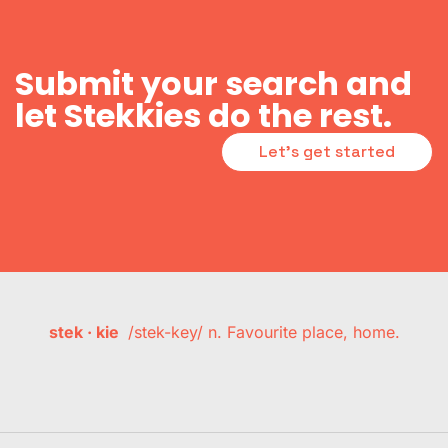
Submit your search and
let Stekkies do the rest.
Let's get started
stek · kie
/stek-key/ n. Favourite place, home.