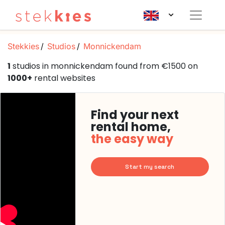
Stekkies
Studios
Monnickendam
1
studios in monnickendam found from €1500 on
1000+
rental websites
Find your next
rental home,
the easy way
Start my search