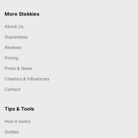
More Stekkies
About Us
Guarantees
Reviews
Pricing
Press & News
Creators & Influencers
Contact
Tips & Tools
How it works
Guides