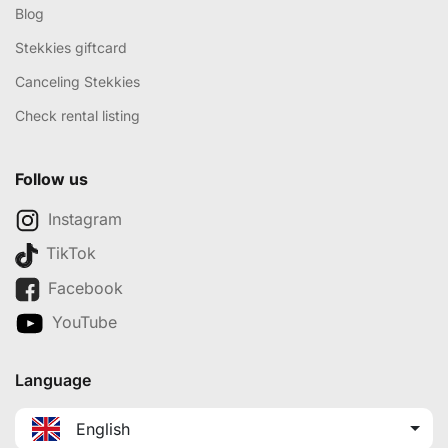
Blog
Stekkies giftcard
Canceling Stekkies
Check rental listing
Follow us
Instagram
TikTok
Facebook
YouTube
Language
English