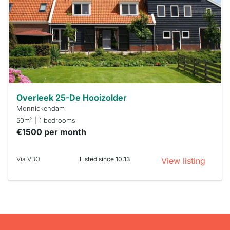
To have
a chance
next time
you must
respond
within 15
minutes.
Stekkies
can help.
Overleek 25-De Hooizolder
Monnickendam
2
50m
| 1 bedrooms
€1500 per month
Via VBO
Listed since 10:13
View listing