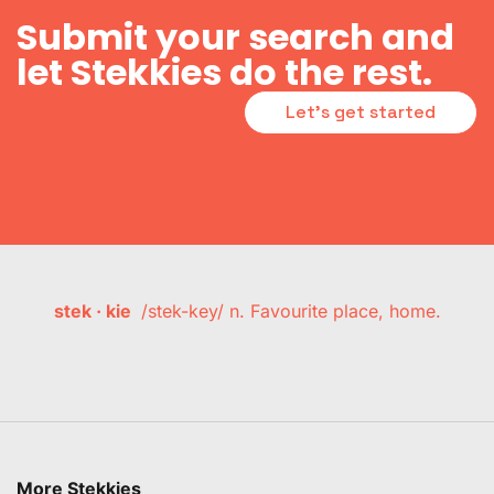
Submit your search and
let Stekkies do the rest.
Let's get started
stek · kie
/stek-key/ n. Favourite place, home.
More Stekkies