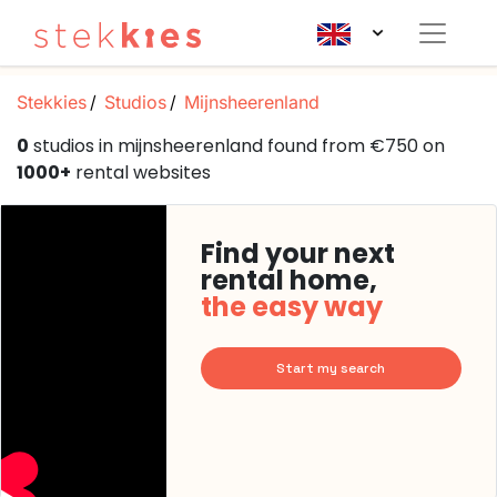
Stekkies
Studios
Mijnsheerenland
0
studios in mijnsheerenland found from €750 on
1000+
rental websites
Find your next
rental home,
the easy way
Start my search