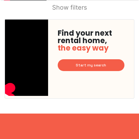
Show filters
Find your next
rental home,
the easy way
Start my search