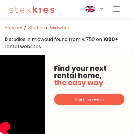
Stekkies
Studios
Midwoud
0
studios in midwoud found from €750 on
1000+
rental websites
Find your next
rental home,
the easy way
Start my search