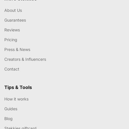
About Us
Guarantees
Reviews
Pricing
Press & News
Creators & Influencers
Contact
Tips & Tools
How it works
Guides
Blog
Stekkies giftcard