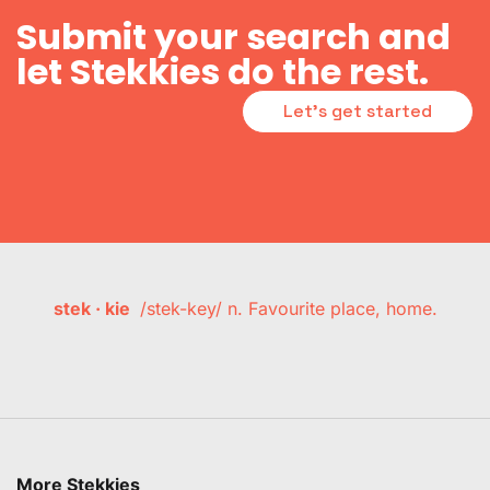
Submit your search and
let Stekkies do the rest.
Let's get started
stek · kie
/stek-key/ n. Favourite place, home.
More Stekkies