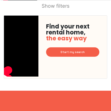
Show filters
Find your next
rental home,
the easy way
Start my search