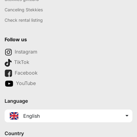
Canceling Stekkies
Check rental listing
Follow us
Instagram
TikTok
Facebook
YouTube
Language
English
Country