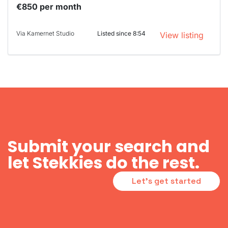
€850 per month
Via Kamernet Studio
Listed since 8:54
View listing
Submit your search and
let Stekkies do the rest.
Let's get started