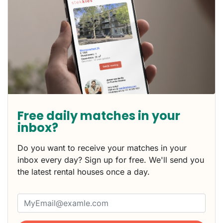
Free daily matches in your
inbox?
Do you want to receive your matches in your
inbox every day? Sign up for free. We'll send you
the latest rental houses once a day.