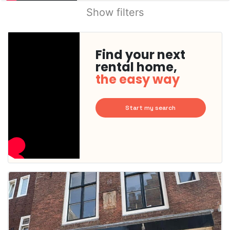
Show filters
Find your next
rental home,
the easy way
Start my search
This
home is
probably
rented
out
already