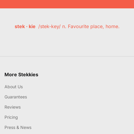
stek · kie
/stek-key/ n. Favourite place, home.
More Stekkies
About Us
Guarantees
Reviews
Pricing
Press & News