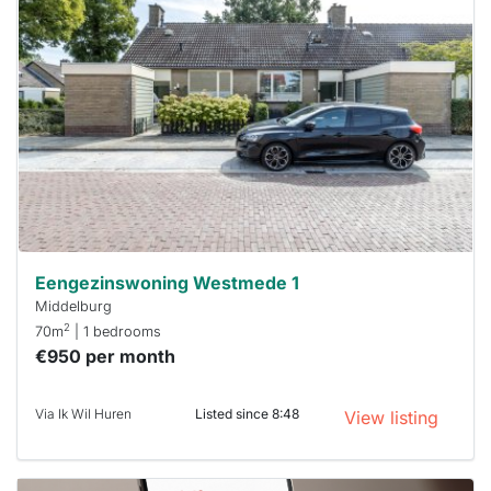
probably
rented
out
already
To have
a chance
next time
you must
respond
within 15
minutes.
Stekkies
can help.
Eengezinswoning Westmede 1
Middelburg
2
70m
| 1 bedrooms
€950 per month
Via Ik Wil Huren
Listed since 8:48
View listing