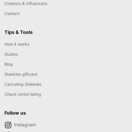
Creators & Influencers
Contact
Tips & Tools
How it works
Guides
Blog
Stekkies giftcard
Canceling Stekkies
Check rental listing
Follow us
Instagram