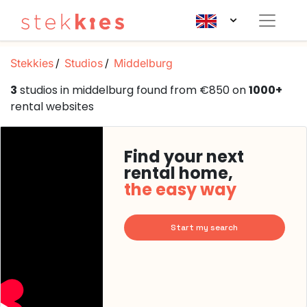
Stekkies
Studios
Middelburg
3
studios in middelburg found from €850 on
1000+
rental websites
Find your next
rental home,
the easy way
Start my search