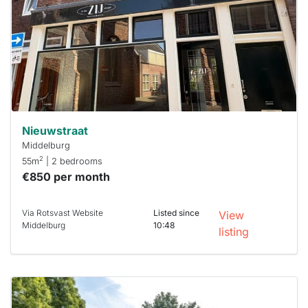
To have
a chance
next time
you must
respond
within 15
minutes.
Stekkies
can help.
Nieuwstraat
Middelburg
2
55m
| 2 bedrooms
€850 per month
Via Rotsvast Website
Listed since
View
Middelburg
10:48
listing
This
home is