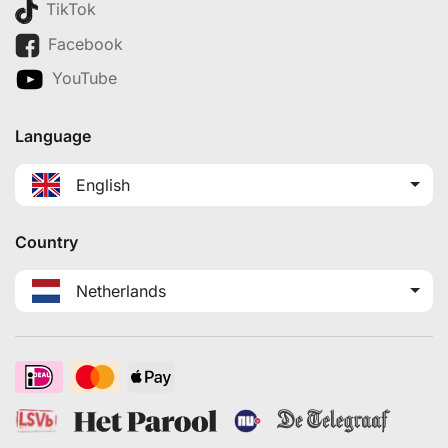
TikTok
Facebook
YouTube
Language
English
Country
Netherlands