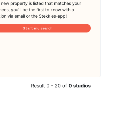
new property is listed that matches your
ces, you'll be the first to know with a
tion via email or the Stekkies-app!
Start my search
Result 0 - 20 of
0 studios