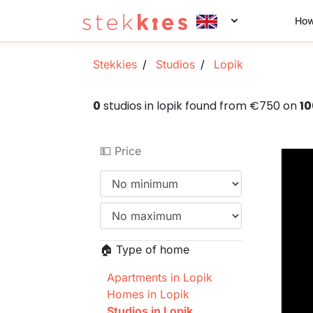
How
Stekkies
Studios
Lopik
0
studios in lopik found from €750 on
1
💵 Price
🏠 Type of home
Apartments in Lopik
Homes in Lopik
Studios in Lopik