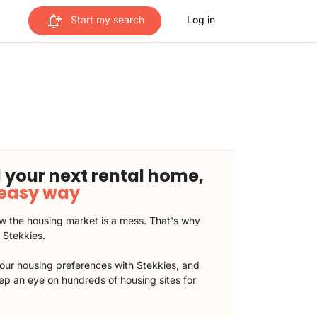
Start my search
Log in
 your next rental home,
 easy way
 the housing market is a mess. That's why
t Stekkies.
our housing preferences with Stekkies, and
eep an eye on hundreds of housing sites for