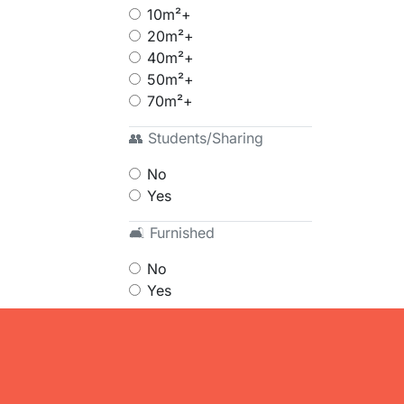
10m²+
20m²+
40m²+
50m²+
70m²+
👥 Students/Sharing
No
Yes
🛋 Furnished
No
Yes