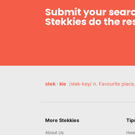
Submit your searc
Stekkies do the res
stek · kie
/stek-key/ n. Favourite plac
More Stekkies
Tip
About Us
How 