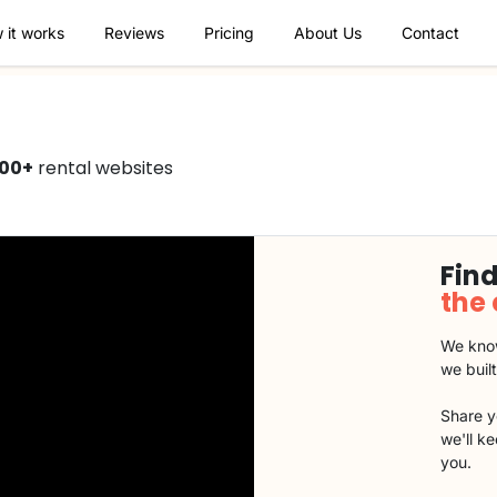
 it works
Reviews
Pricing
About Us
Contact
000+
rental websites
Find
the
We know
we buil
Share y
we'll k
you.