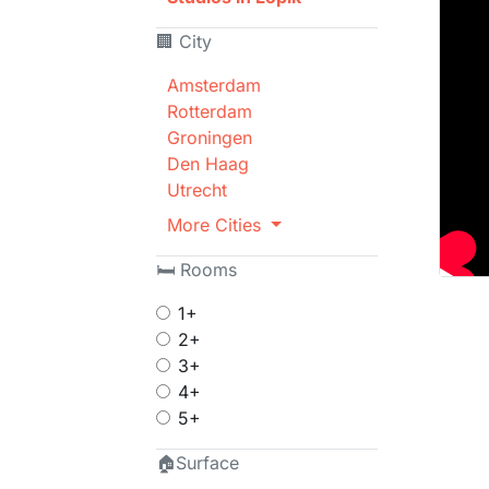
🏢 City
Amsterdam
Rotterdam
Groningen
Den Haag
Utrecht
More Cities
🛏 Rooms
1+
2+
3+
4+
5+
🏠Surface