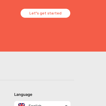
Let's get started
Language