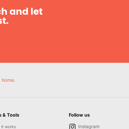
h and let
t.
e, home.
s & Tools
Follow us
Instagram
it works