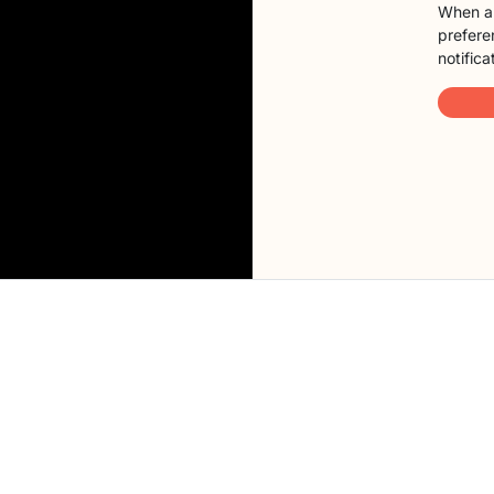
When a 
preferen
notifica