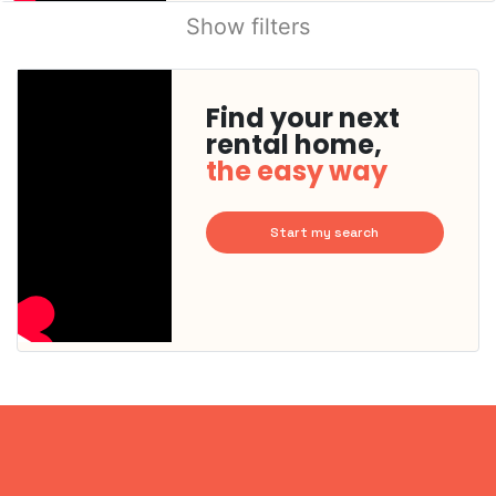
Show filters
Find your next
rental home,
the easy way
Start my search