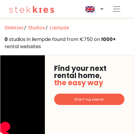
Stekkies
Studios
Liempde
0
studios in liempde found from €750 on
1000+
rental websites
Find your next
rental home,
the easy way
Start my search