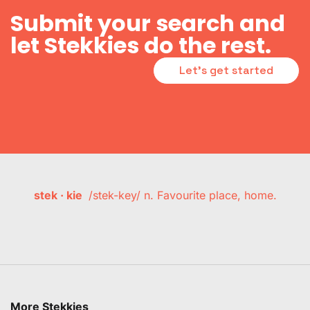
Submit your search and
let Stekkies do the rest.
Let's get started
stek · kie
/stek-key/ n. Favourite place, home.
More Stekkies