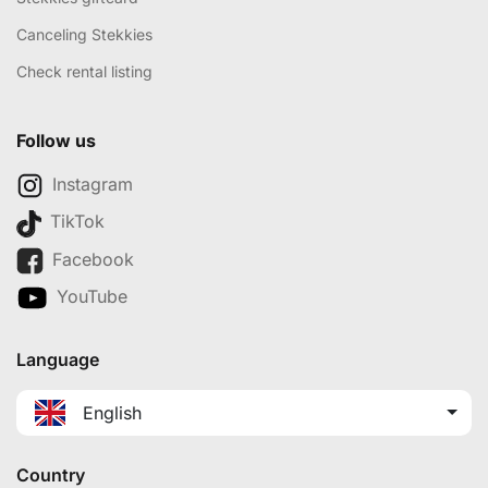
Canceling Stekkies
Check rental listing
Follow us
Instagram
TikTok
Facebook
YouTube
Language
English
Country