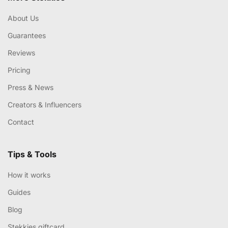
About Us
Guarantees
Reviews
Pricing
Press & News
Creators & Influencers
Contact
Tips & Tools
How it works
Guides
Blog
Stekkies giftcard