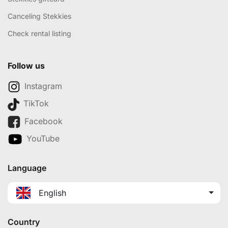
Canceling Stekkies
Check rental listing
Follow us
Instagram
TikTok
Facebook
YouTube
Language
English
Country