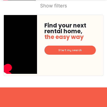
Show filters
Find your next
rental home,
the easy way
Start my search