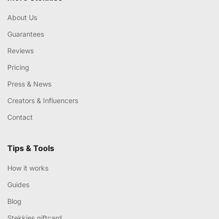
About Us
Guarantees
Reviews
Pricing
Press & News
Creators & Influencers
Contact
Tips & Tools
How it works
Guides
Blog
Stekkies giftcard