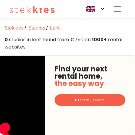
Stekkies
Studios
Lent
0
studios in lent found from €750 on
1000+
rental
websites
Find your next
rental home,
the easy way
Start my search