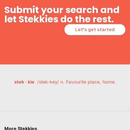
Submit your search and
let Stekkies do the rest.
Let's get started
stek · kie
/stek-key/ n. Favourite place, home.
More Stekkies