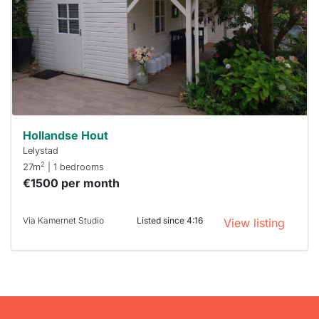
To have
a chance
next time
you must
respond
within 15
minutes.
Stekkies
can help.
Hollandse Hout
Lelystad
2
27m
| 1 bedrooms
€1500 per month
Via Kamernet Studio
Listed since 4:16
View listing