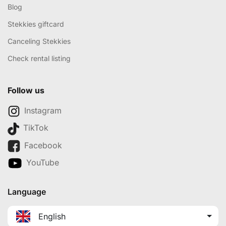
Blog
Stekkies giftcard
Canceling Stekkies
Check rental listing
Follow us
Instagram
TikTok
Facebook
YouTube
Language
English