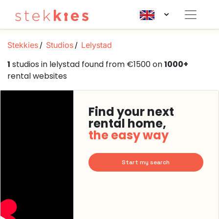
Stekkies
Studios
Lelystad
1
studios in lelystad found from €1500 on
1000+
rental websites
Find your next
rental home,
the easy way
Start my search