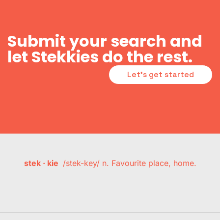
Submit your search and
let Stekkies do the rest.
Let's get started
stek · kie
/stek-key/ n. Favourite place, home.