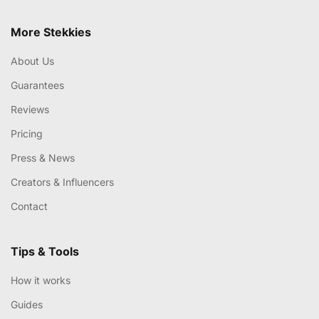
More Stekkies
About Us
Guarantees
Reviews
Pricing
Press & News
Creators & Influencers
Contact
Tips & Tools
How it works
Guides