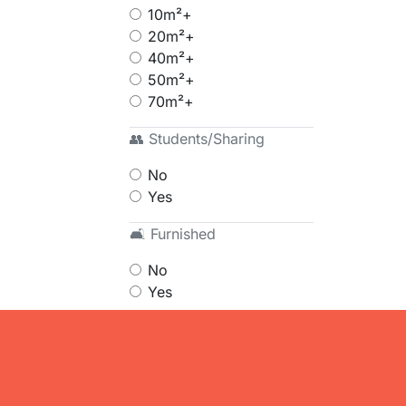
10m²+
20m²+
40m²+
50m²+
70m²+
👥 Students/Sharing
No
Yes
🛋 Furnished
No
Yes