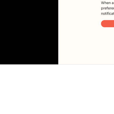
When a 
preferen
notifica