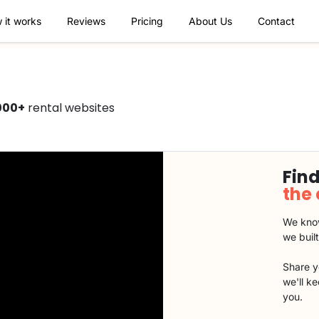
 it works
Reviews
Pricing
About Us
Contact
000+
rental websites
Find
the
We know
we buil
Share y
we'll k
you.