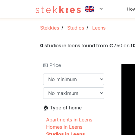
How
Stekkies
Studios
Leens
0
studios in leens found from €750 on
1
💵 Price
🏠 Type of home
Apartments in Leens
Homes in Leens
Studios in Leens