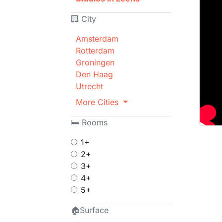
🏢 City
Amsterdam
Rotterdam
Groningen
Den Haag
Utrecht
More Cities
🛏 Rooms
1+
2+
3+
4+
5+
🏠Surface