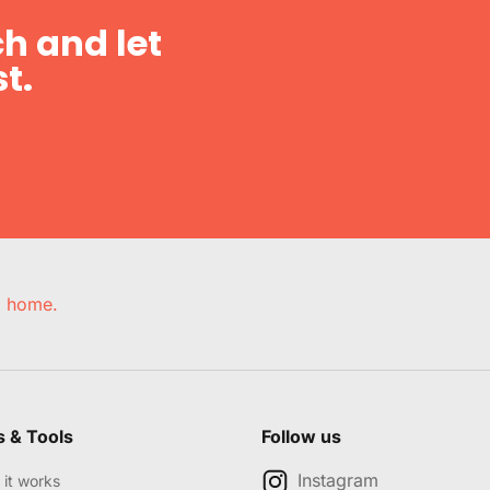
h and let
t.
e, home.
s & Tools
Follow us
Instagram
it works