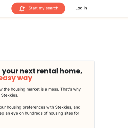
Start my search
Log in
 your next rental home,
 easy way
 the housing market is a mess. That's why
t Stekkies.
our housing preferences with Stekkies, and
eep an eye on hundreds of housing sites for