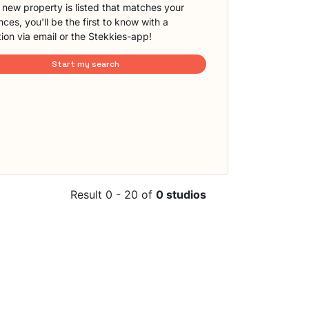
new property is listed that matches your
ces, you'll be the first to know with a
tion via email or the Stekkies-app!
Start my search
Result 0 - 20 of
0 studios