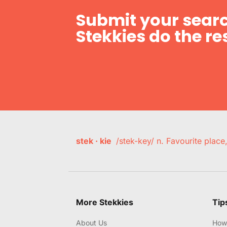
Submit your searc
Stekkies do the res
stek · kie
/stek-key/ n. Favourite plac
More Stekkies
Tip
About Us
How 