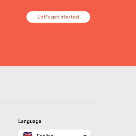
Let's get started
Language