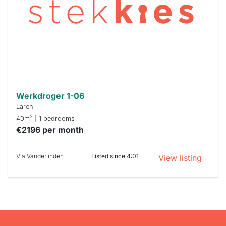
To have
a chance
next time
you must
respond
within 15
minutes.
Stekkies
can help.
Werkdroger 1-06
Laren
2
40m
| 1 bedrooms
€2196 per month
Via Vanderlinden
Listed since 4:01
View listing