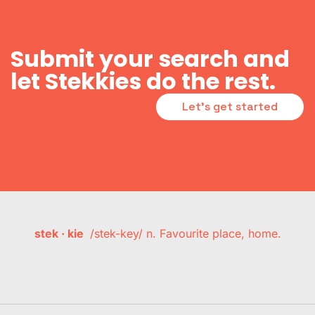
Submit your search and
let Stekkies do the rest.
Let's get started
stek · kie
/stek-key/ n. Favourite place, home.