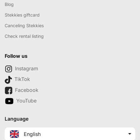
Blog
Stekkies giftcard
Canceling Stekkies
Check rental listing
Follow us
Instagram
TikTok
Facebook
YouTube
Language
English