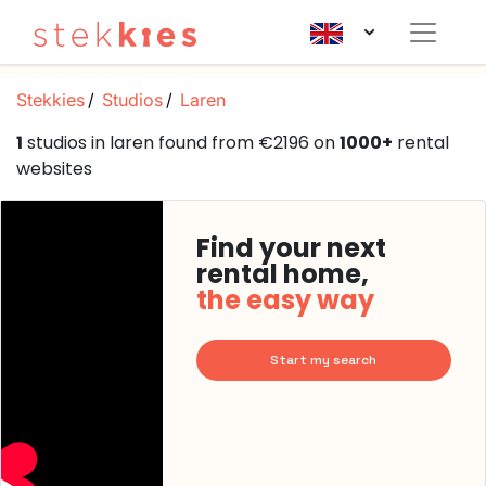
Stekkies
Studios
Laren
1
studios in laren found from €2196 on
1000+
rental
websites
Find your next
rental home,
the easy way
Start my search