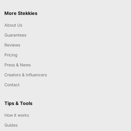
More Stekkies
About Us
Guarantees
Reviews
Pricing
Press & News
Creators & Influencers
Contact
Tips & Tools
How it works
Guides