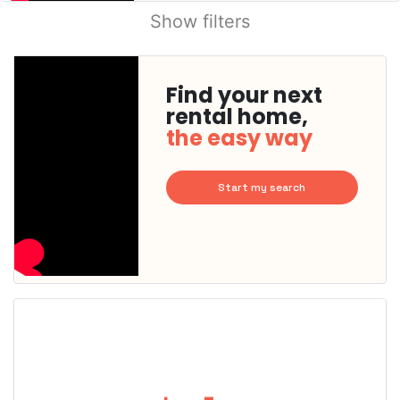
Show filters
Find your next
rental home,
the easy way
Start my search
This
home is
probably
rented
out
already