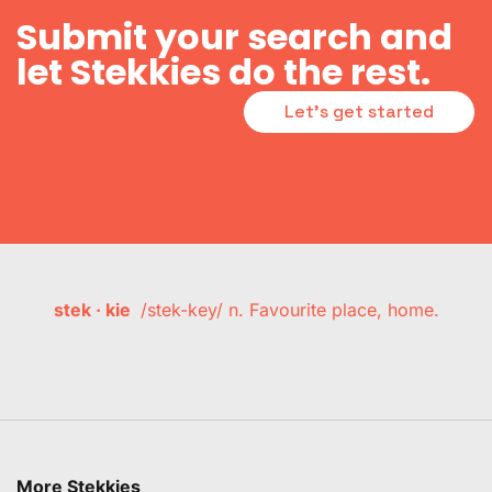
Submit your search and
let Stekkies do the rest.
Let's get started
stek · kie
/stek-key/ n. Favourite place, home.
More Stekkies