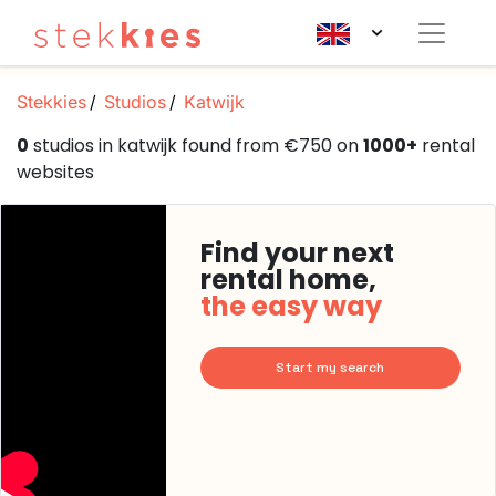
Stekkies
Studios
Katwijk
0
studios in katwijk found from €750 on
1000+
rental
websites
Find your next
rental home,
the easy way
Start my search