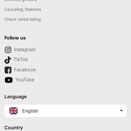
Canceling Stekkies
Check rental listing
Follow us
Instagram
TikTok
Facebook
YouTube
Language
English
Country