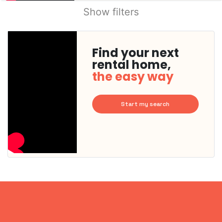
Show filters
Find your next
rental home,
the easy way
Start my search