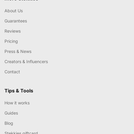
About Us
Guarantees
Reviews
Pricing
Press & News
Creators & Influencers
Contact
Tips & Tools
How it works
Guides
Blog
Stekkies giftcard