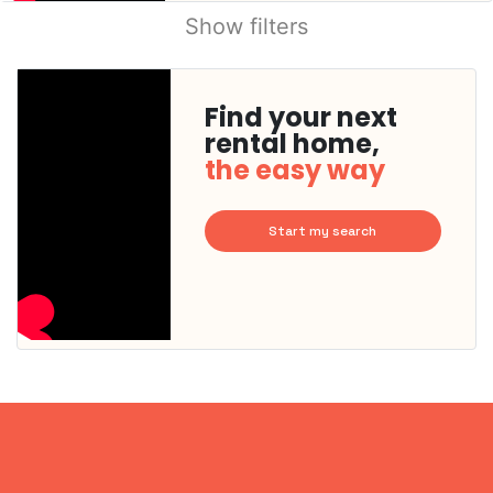
Show filters
Find your next
rental home,
the easy way
Start my search