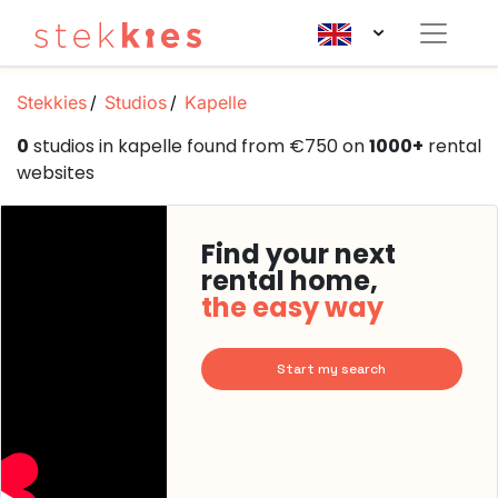
Stekkies
Studios
Kapelle
0
studios in kapelle found from €750 on
1000+
rental
websites
Find your next
rental home,
the easy way
Start my search