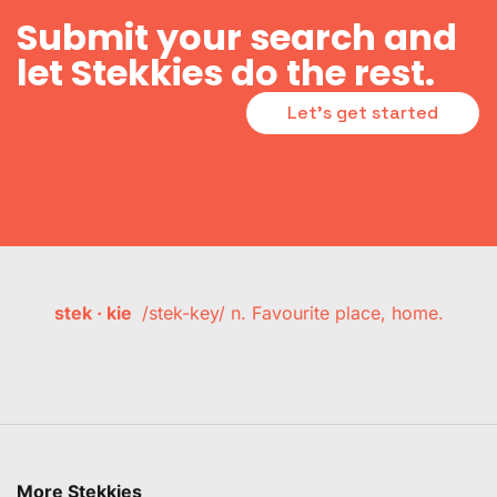
Submit your search and
let Stekkies do the rest.
Let's get started
stek · kie
/stek-key/ n. Favourite place, home.
More Stekkies