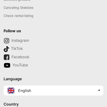
Canceling Stekkies
Check rental listing
Follow us
Instagram
TikTok
Facebook
YouTube
Language
English
Country