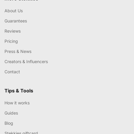
About Us
Guarantees
Reviews
Pricing
Press & News
Creators & Influencers
Contact
Tips & Tools
How it works
Guides
Blog
Stekkies giftcard