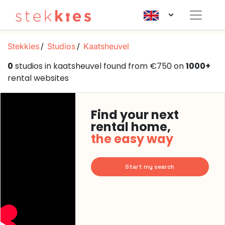
Stekkies
Studios
Kaatsheuvel
0
studios in kaatsheuvel found from €750 on
1000+
rental websites
Find your next
rental home,
the easy way
Start my search