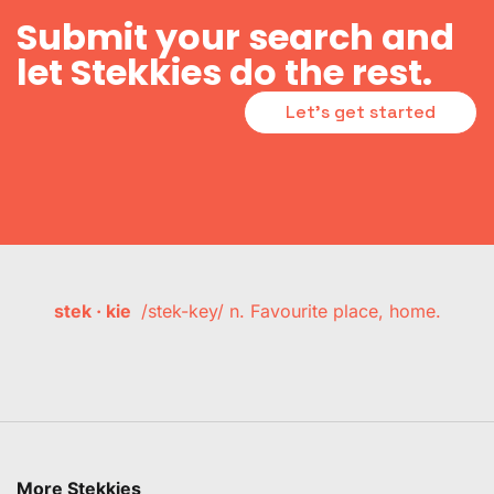
Submit your search and
let Stekkies do the rest.
Let's get started
stek · kie
/stek-key/ n. Favourite place, home.
More Stekkies