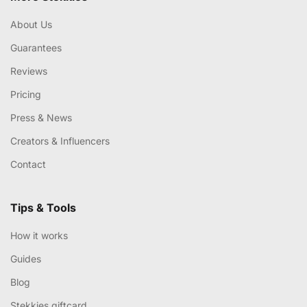
About Us
Guarantees
Reviews
Pricing
Press & News
Creators & Influencers
Contact
Tips & Tools
How it works
Guides
Blog
Stekkies giftcard