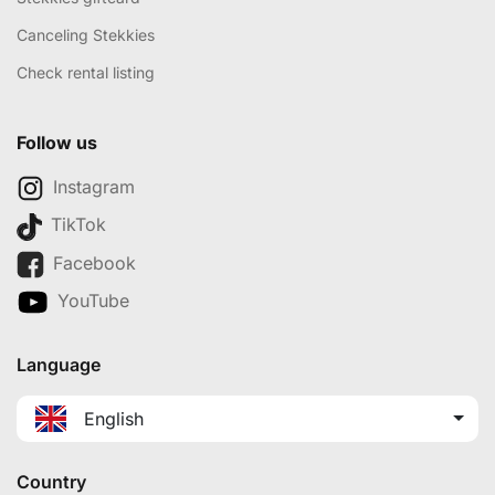
Canceling Stekkies
Check rental listing
Follow us
Instagram
TikTok
Facebook
YouTube
Language
English
Country