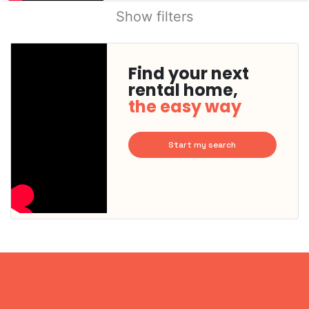
Show filters
Find your next
rental home,
the easy way
Start my search