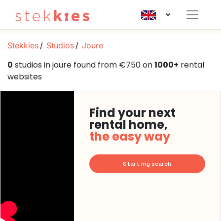
Stekkies
Studios
Joure
0
studios in joure found from €750 on
1000+
rental
websites
Find your next
rental home,
the easy way
Start my search