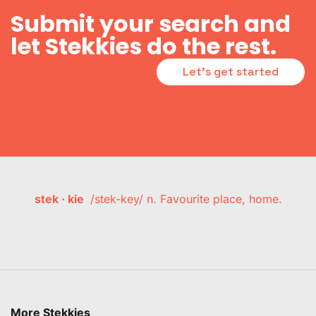
Submit your search and
let Stekkies do the rest.
Let's get started
stek · kie
/stek-key/ n. Favourite place, home.
More Stekkies