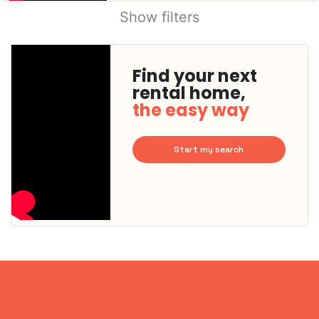
Show filters
Find your next
rental home,
the easy way
Start my search