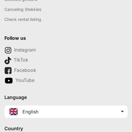
Canceling Stekkies
Check rental listing
Follow us
Instagram
TikTok
Facebook
YouTube
Language
English
Country