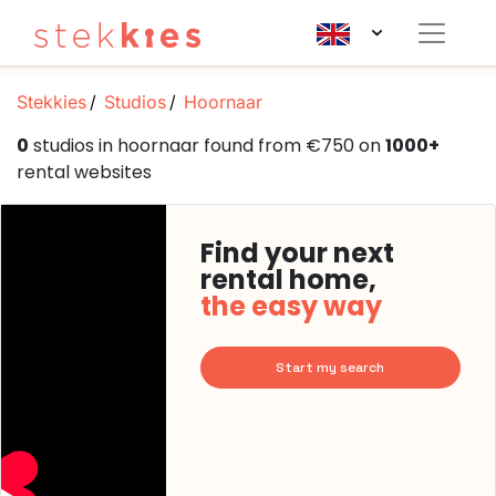
Stekkies
Studios
Hoornaar
0
studios in hoornaar found from €750 on
1000+
rental websites
Find your next
rental home,
the easy way
Start my search