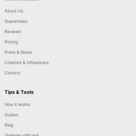
About Us
Guarantees
Reviews
Pricing
Press & News
Creators & Influencers
Contact
Tips & Tools
How it works
Guides
Blog
Stekkies giftcard