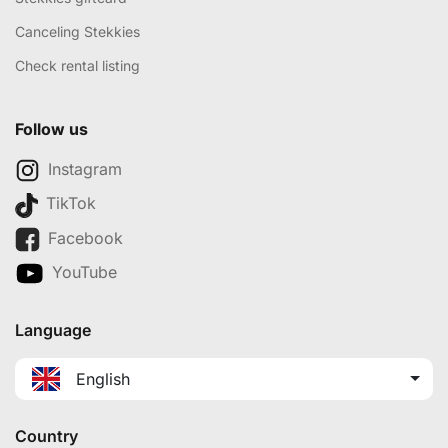
Canceling Stekkies
Check rental listing
Follow us
Instagram
TikTok
Facebook
YouTube
Language
English
Country