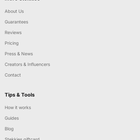
About Us
Guarantees
Reviews
Pricing
Press & News
Creators & Influencers
Contact
Tips & Tools
How it works
Guides
Blog
Stekkies giftcard