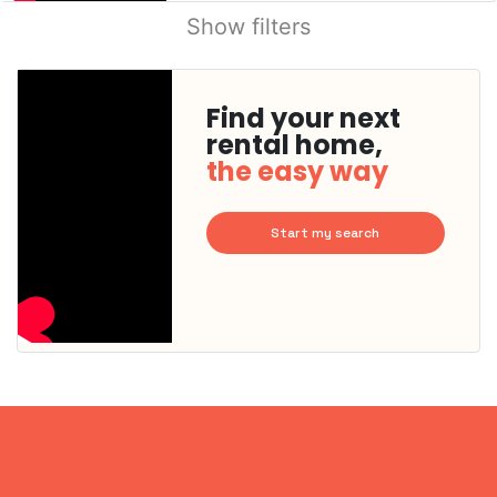
Show filters
Find your next
rental home,
the easy way
Start my search