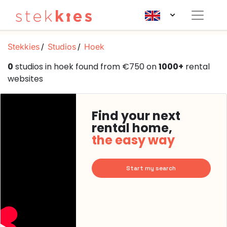
Stekkies
Studios
Hoek
0
studios in hoek found from €750 on
1000+
rental
websites
Find your next
rental home,
the easy way
Start my search