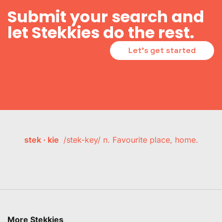
Submit your search and
let Stekkies do the rest.
Let's get started
stek · kie
/stek-key/ n. Favourite place, home.
More Stekkies