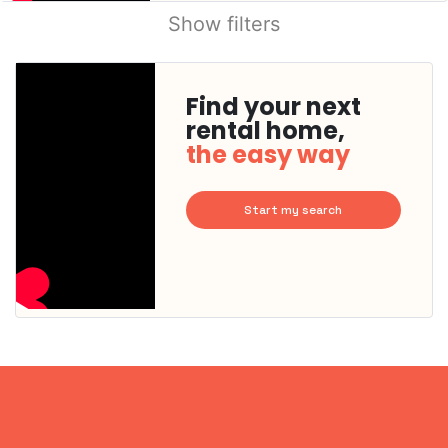
Show filters
Find your next
rental home,
the easy way
Start my search