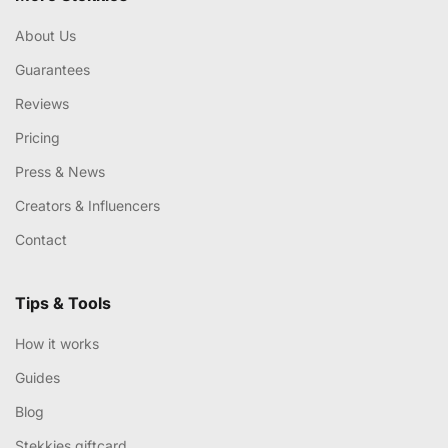
About Us
Guarantees
Reviews
Pricing
Press & News
Creators & Influencers
Contact
Tips & Tools
How it works
Guides
Blog
Stekkies giftcard