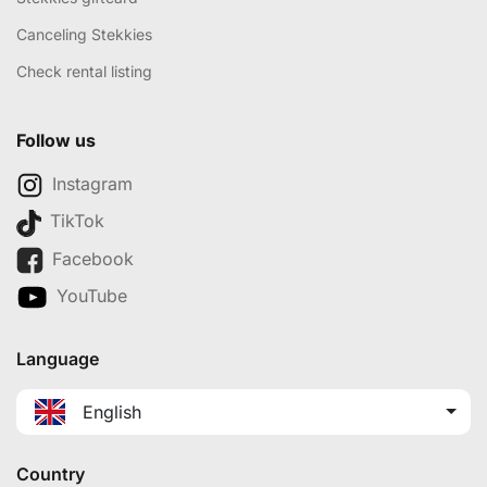
Canceling Stekkies
Check rental listing
Follow us
Instagram
TikTok
Facebook
YouTube
Language
English
Country