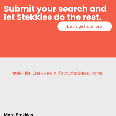
Submit your search and
let Stekkies do the rest.
Let's get started
stek · kie
/stek-key/ n. Favourite place, home.
More Stekkies