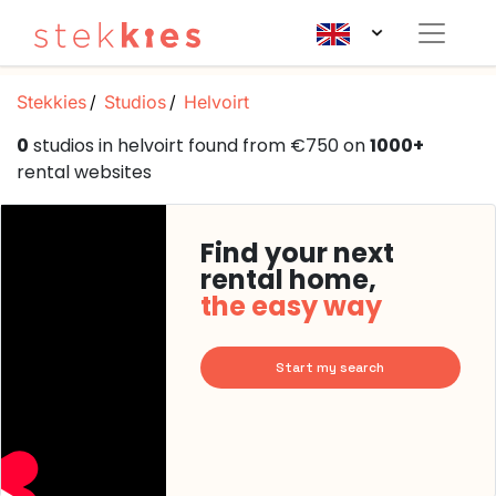
Stekkies
Studios
Helvoirt
0
studios in helvoirt found from €750 on
1000+
rental websites
Find your next
rental home,
the easy way
Start my search