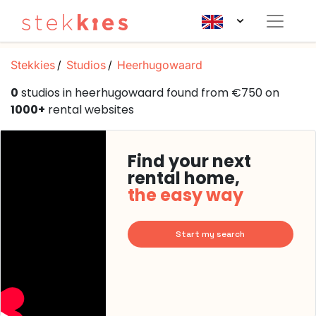
Stekkies
Studios
Heerhugowaard
0
studios in heerhugowaard found from €750 on
1000+
rental websites
Find your next
rental home,
the easy way
Start my search