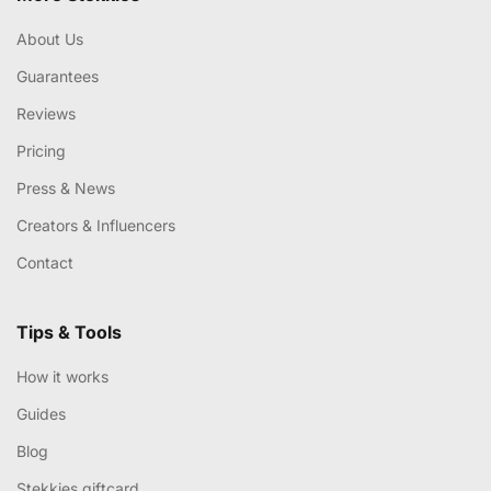
About Us
Guarantees
Reviews
Pricing
Press & News
Creators & Influencers
Contact
Tips & Tools
How it works
Guides
Blog
Stekkies giftcard