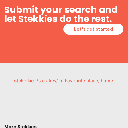
Submit your search and
let Stekkies do the rest.
Let's get started
stek · kie
/stek-key/ n. Favourite place, home.
More Stekkies