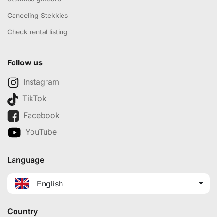
Canceling Stekkies
Check rental listing
Follow us
Instagram
TikTok
Facebook
YouTube
Language
English
Country