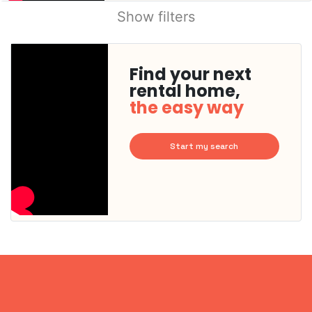
Show filters
Find your next
rental home,
the easy way
Start my search