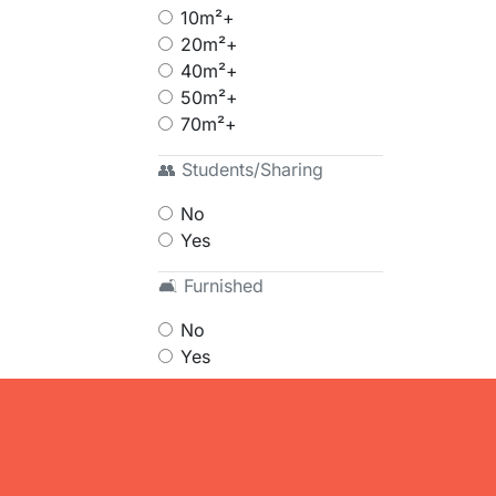
10m²+
20m²+
40m²+
50m²+
70m²+
👥 Students/Sharing
No
Yes
🛋 Furnished
No
Yes