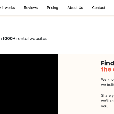
 it works
Reviews
Pricing
About Us
Contact
on
1000+
rental websites
Find
the
We know
we buil
Share y
we'll k
you.