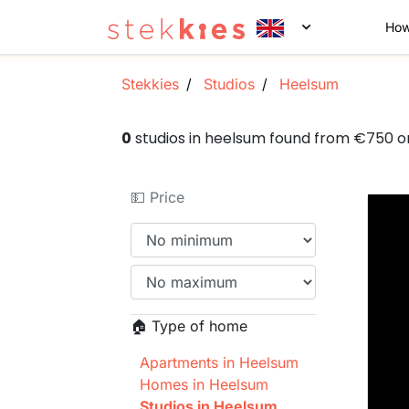
How
Stekkies
Studios
Heelsum
0
studios in heelsum found from €750 
💵 Price
🏠 Type of home
Apartments in Heelsum
Homes in Heelsum
Studios in Heelsum