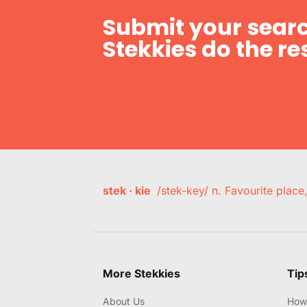
Submit your searc
Stekkies do the res
stek · kie
/stek-key/ n. Favourite plac
More Stekkies
Tip
About Us
How 