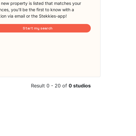
new property is listed that matches your
ces, you'll be the first to know with a
tion via email or the Stekkies-app!
Start my search
Result 0 - 20 of
0 studios