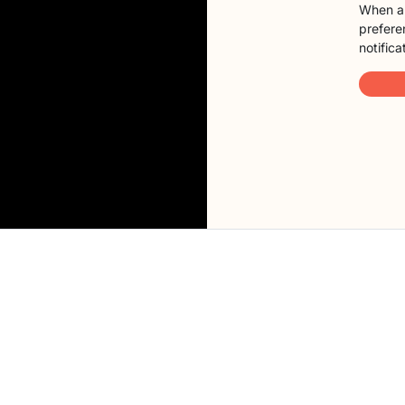
When a 
preferen
notifica