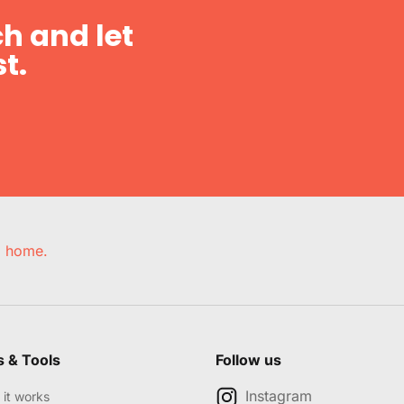
h and let
t.
e, home.
s & Tools
Follow us
Instagram
it works