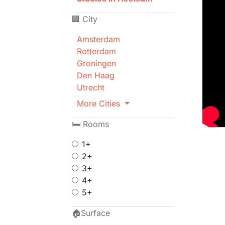
🏢 City
Amsterdam
Rotterdam
Groningen
Den Haag
Utrecht
More Cities
🛏 Rooms
1+
2+
3+
4+
5+
🏠Surface