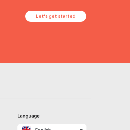
Let's get started
Language