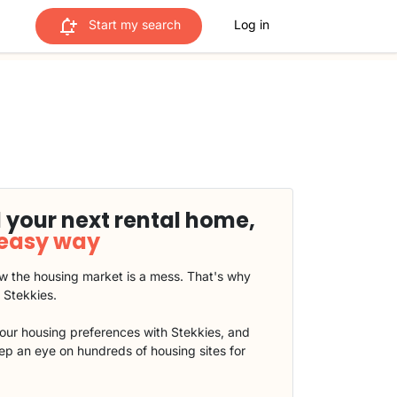
Start my search
Log in
 your next rental home,
 easy way
 the housing market is a mess. That's why
t Stekkies.
our housing preferences with Stekkies, and
eep an eye on hundreds of housing sites for