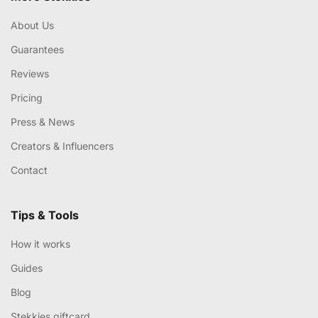
About Us
Guarantees
Reviews
Pricing
Press & News
Creators & Influencers
Contact
Tips & Tools
How it works
Guides
Blog
Stekkies giftcard