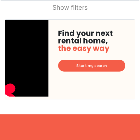
Show filters
Find your next
rental home,
the easy way
Start my search