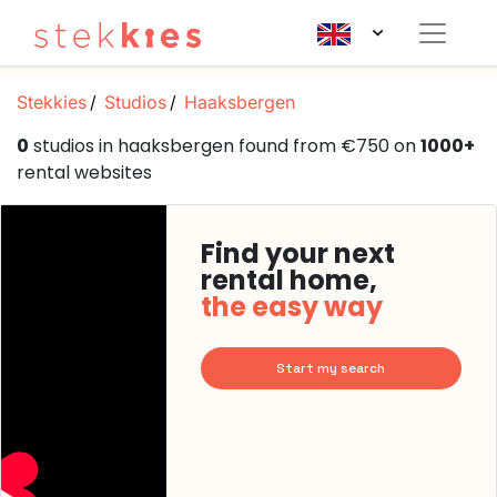
Stekkies
Studios
Haaksbergen
0
studios in haaksbergen found from €750 on
1000+
rental websites
Find your next
rental home,
the easy way
Start my search