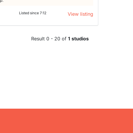
lp.
Listed since 7:12
View listing
Result 0 - 20 of
1 studios