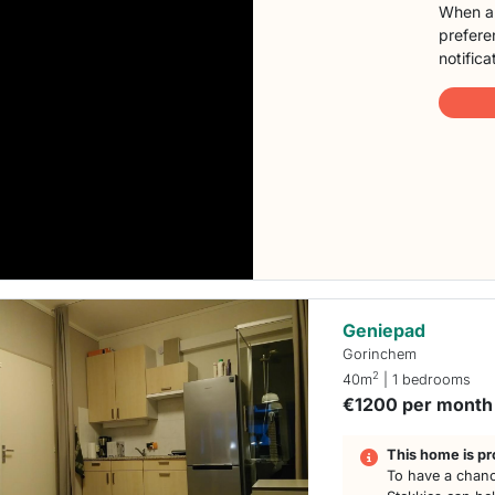
When a 
preferen
notifica
Geniepad
Gorinchem
2
40m
| 1 bedrooms
€1200 per month
This home is pr
To have a chanc