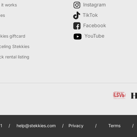
Instagram
it works
TikTok
des
Facebook
YouTube
kies giftcard
eling Stekkies
k rental listing
1
/
help@stekkies.com
/
Privacy
/
Terms
/