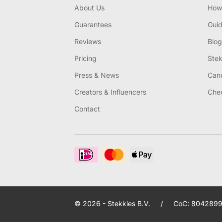
About Us
How 
Guarantees
Gui
Reviews
Blog
Pricing
Stek
Press & News
Canc
Creators & Influencers
Chec
Contact
© 2026 - Stekkies B.V.
/
CoC: 8042899