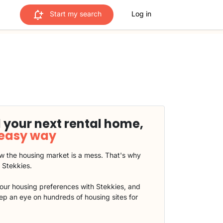
Start my search
Log in
 your next rental home,
 easy way
 the housing market is a mess. That's why
t Stekkies.
our housing preferences with Stekkies, and
eep an eye on hundreds of housing sites for