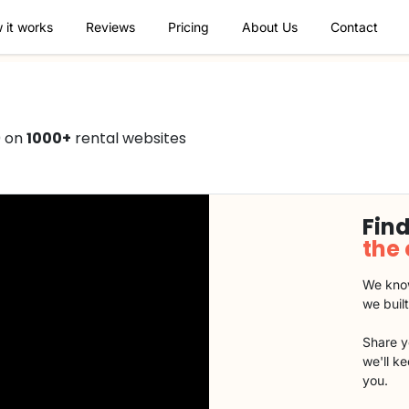
 it works
Reviews
Pricing
About Us
Contact
0 on
1000+
rental websites
Find
the
We know
we buil
Share y
we'll k
you.