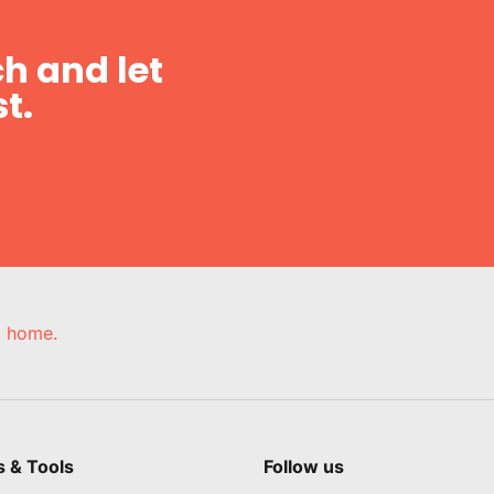
h and let
t.
e, home.
s & Tools
Follow us