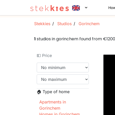
How
Stekkies
Studios
Gorinchem
1
studios in gorinchem found from €120
💵 Price
🏠 Type of home
Apartments in
Gorinchem
Homes in Gorinchem