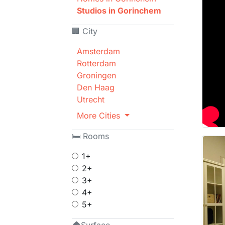
Studios in Gorinchem
🏢 City
Amsterdam
Rotterdam
Groningen
Den Haag
Utrecht
More Cities
🛏 Rooms
1+
2+
3+
4+
5+