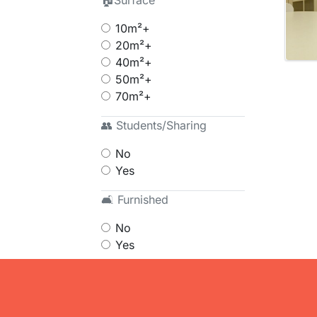
🏠Surface
10m²+
20m²+
40m²+
50m²+
70m²+
👥 Students/Sharing
No
Yes
🛋 Furnished
No
Yes