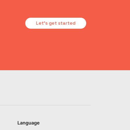
Let's get started
Language