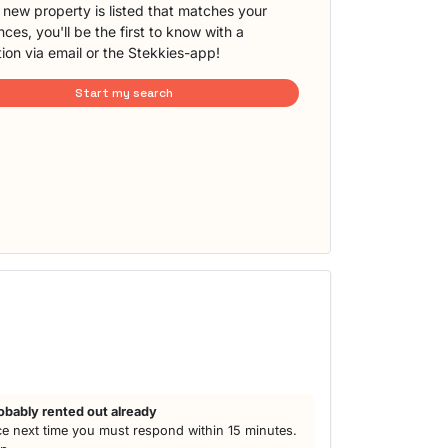
new property is listed that matches your
ces, you'll be the first to know with a
tion via email or the Stekkies-app!
Start my search
obably rented out already
e next time you must respond within 15 minutes.