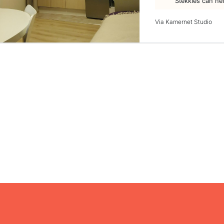
Stekkies can he
Via Kamernet Studio