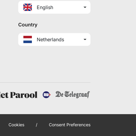
English
Country
Netherlands
Cookies
/
Consent Preferences