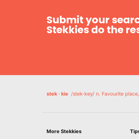
Submit your searc
Stekkies do the res
stek · kie
/stek-key/ n. Favourite plac
More Stekkies
Tip