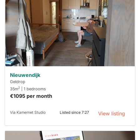
rented
out
already
To have
a chance
next time
you must
respond
within 15
minutes.
Stekkies
can help.
Nieuwendijk
Geldrop
2
35m
| 1 bedrooms
€1095 per month
Via Kamernet Studio
Listed since 7:27
View listing