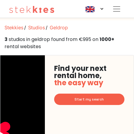
Stekkies
Studios
Geldrop
3
studios in geldrop found from €995 on
1000+
rental websites
Find your next
rental home,
the easy way
Start my search