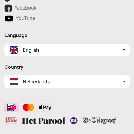
Facebook
YouTube
Language
English
Country
Netherlands