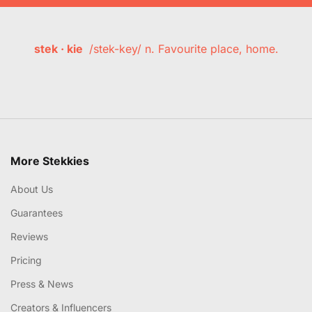
stek · kie
/stek-key/ n. Favourite place, home.
More Stekkies
About Us
Guarantees
Reviews
Pricing
Press & News
Creators & Influencers