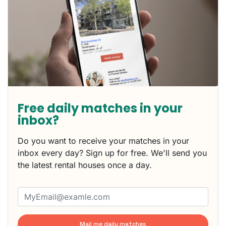
Free daily matches in your
inbox?
Do you want to receive your matches in your
inbox every day? Sign up for free. We'll send you
the latest rental houses once a day.
Mail me daily matches