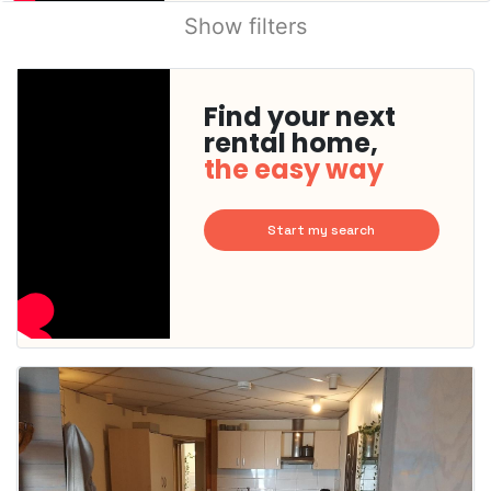
Show filters
Find your next
rental home,
the easy way
Start my search
This
home is
probably
rented
out
already