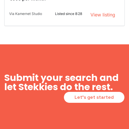
Via Kamernet Studio
Listed since 8:28
View listing
Submit your search and
let Stekkies do the rest.
Let's get started