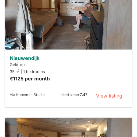
To have
a chance
next time
you must
respond
within 15
minutes.
Stekkies
can help.
Nieuwendijk
Geldrop
2
35m
| 1 bedrooms
€1125 per month
Via Kamernet Studio
Listed since 7:47
View listing
This
home is
probably