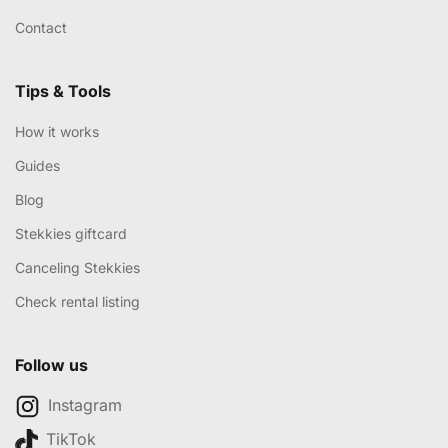
Contact
Tips & Tools
How it works
Guides
Blog
Stekkies giftcard
Canceling Stekkies
Check rental listing
Follow us
Instagram
TikTok