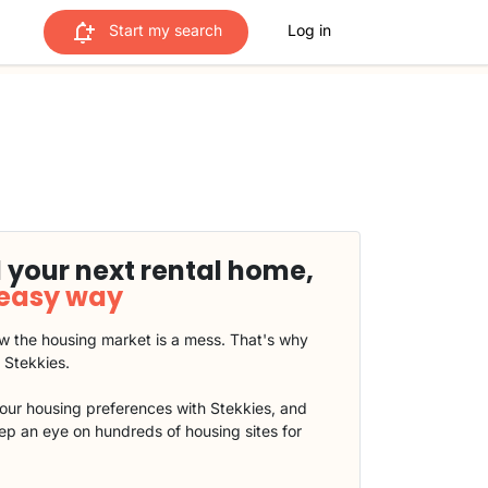
Start my search
Log in
 your next rental home,
 easy way
 the housing market is a mess. That's why
t Stekkies.
our housing preferences with Stekkies, and
eep an eye on hundreds of housing sites for