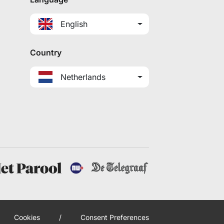
English
Country
Netherlands
Cookies
/
Consent Preferences