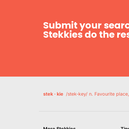
Submit your searc
Stekkies do the res
stek · kie
/stek-key/ n. Favourite plac
More Stekkies
Tip