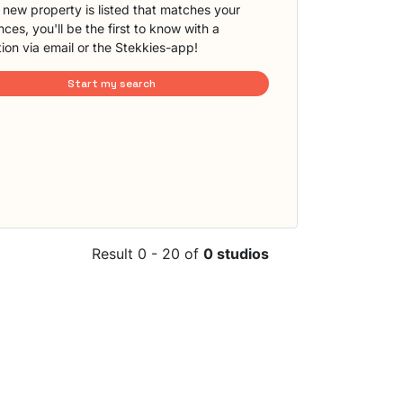
new property is listed that matches your
ces, you'll be the first to know with a
tion via email or the Stekkies-app!
Start my search
Result 0 - 20 of
0 studios