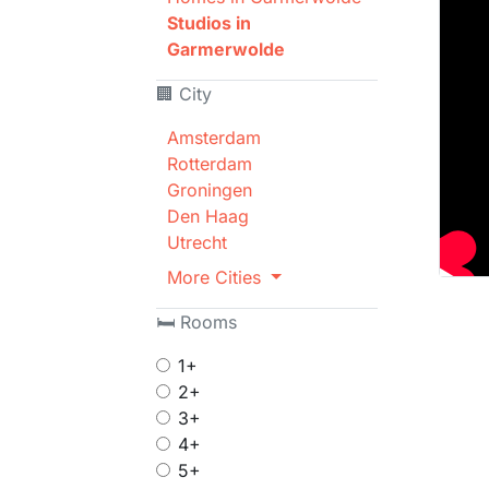
Studios in
Garmerwolde
🏢 City
Amsterdam
Rotterdam
Groningen
Den Haag
Utrecht
More Cities
🛏 Rooms
1+
2+
3+
4+
5+