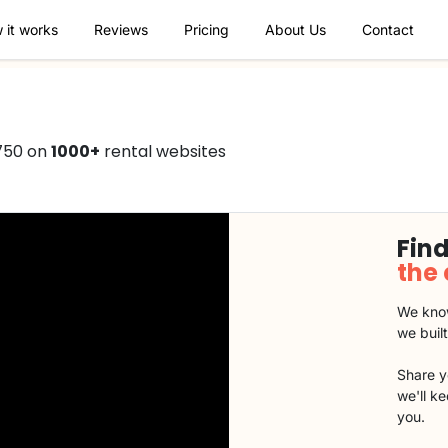
 it works
Reviews
Pricing
About Us
Contact
750 on
1000+
rental websites
Find
the
We know
we buil
Share y
we'll k
you.