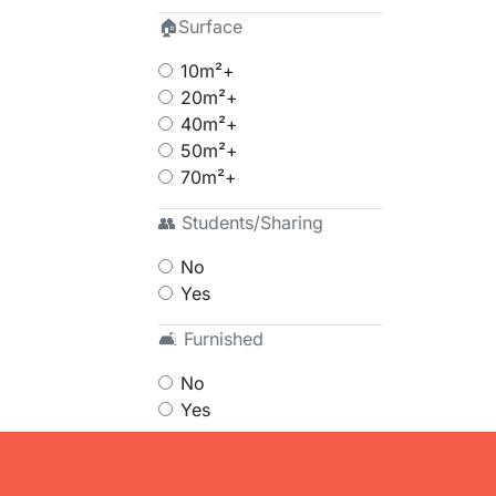
🏠Surface
10m²+
20m²+
40m²+
50m²+
70m²+
👥 Students/Sharing
No
Yes
🛋 Furnished
No
Yes