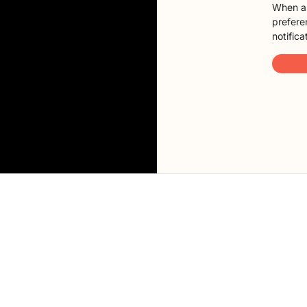
When a 
preferen
notifica