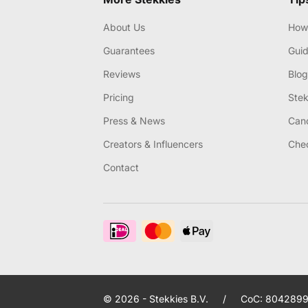
About Us
How 
Guarantees
Gui
Reviews
Blog
Pricing
Stek
Press & News
Canc
Creators & Influencers
Chec
Contact
© 2026 - Stekkies B.V.
/
CoC: 8042899