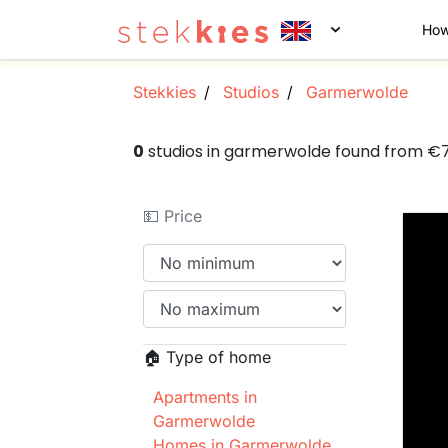
How
Stekkies
Studios
Garmerwolde
0
studios in garmerwolde found from €
💵 Price
🏠 Type of home
Apartments in
Garmerwolde
Homes in Garmerwolde