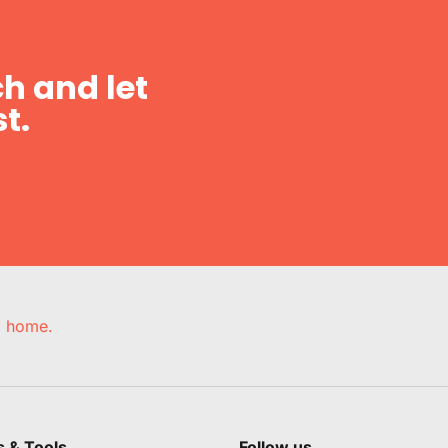
h and let
t.
e, home.
s & Tools
Follow us