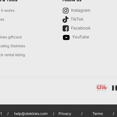
Instagram
it works
TikTok
des
Facebook
YouTube
kies giftcard
eling Stekkies
k rental listing
1
/
help@stekkies.com
/
Privacy
/
Terms
/