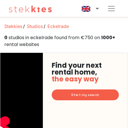
Stekkies
Studios
Eckelrade
0
studios in eckelrade found from €750 on
1000+
rental websites
Find your next
rental home,
the easy way
Start my search