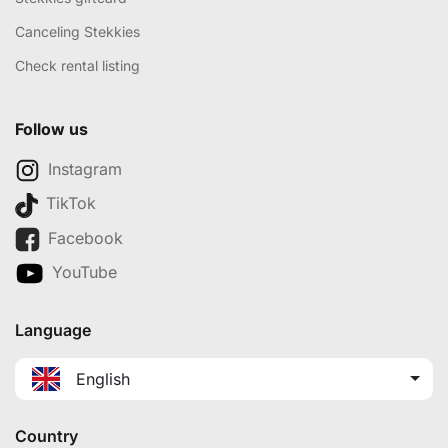
Canceling Stekkies
Check rental listing
Follow us
Instagram
TikTok
Facebook
YouTube
Language
English
Country