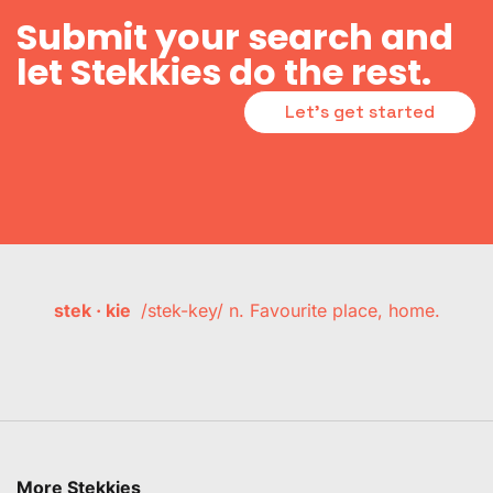
Submit your search and
let Stekkies do the rest.
Let's get started
stek · kie
/stek-key/ n. Favourite place, home.
More Stekkies