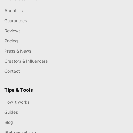
About Us
Guarantees
Reviews
Pricing
Press & News
Creators & Influencers
Contact
Tips & Tools
How it works
Guides
Blog
Stekkies giftcard