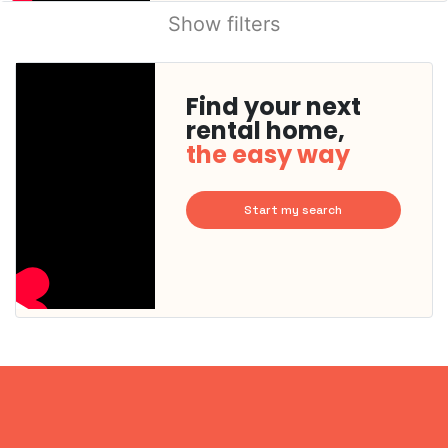
Show filters
Find your next
rental home,
the easy way
Start my search