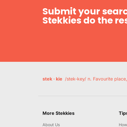
Submit your searc
Stekkies do the res
stek · kie
/stek-key/ n. Favourite plac
More Stekkies
Tip
About Us
How 