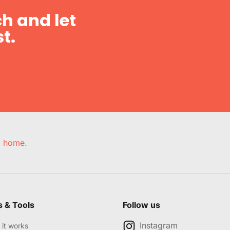
h and let
t.
e, home.
s & Tools
Follow us
Instagram
it works