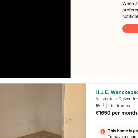
When a 
preferen
notifica
H.J.E. Wenckeb
Amsterdam-Duivendre
2
15m
| 1 bedrooms
€1650 per month
This home is pr
To have a chanc