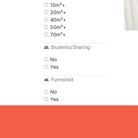
10m²+
20m²+
40m²+
50m²+
70m²+
👥 Students/Sharing
No
Yes
🛋 Furnished
No
Yes