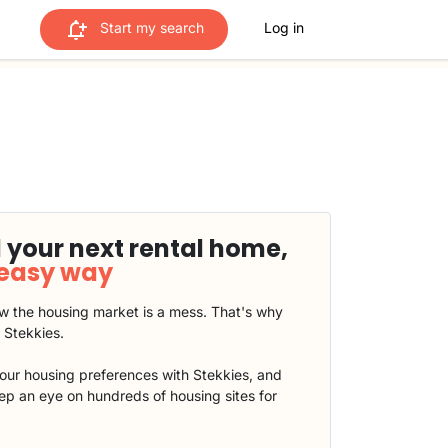
Start my search
Log in
 your next rental home,
 easy way
 the housing market is a mess. That's why
t Stekkies.
our housing preferences with Stekkies, and
eep an eye on hundreds of housing sites for