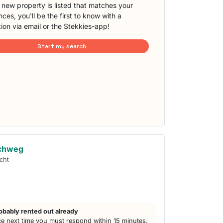
new property is listed that matches your
ces, you'll be the first to know with a
tion via email or the Stekkies-app!
Start my search
achweg
cht
obably rented out already
e next time you must respond within 15 minutes.