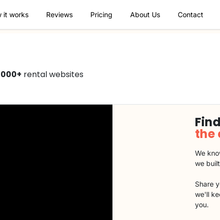
 it works
Reviews
Pricing
About Us
Contact
1000+
rental websites
Find
the
We know
we buil
Share y
we'll k
you.