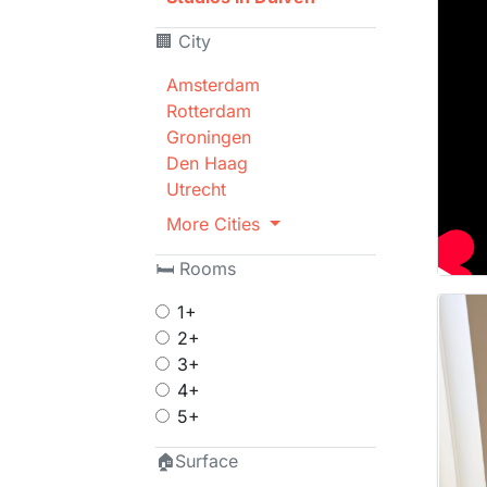
🏢 City
Amsterdam
Rotterdam
Groningen
Den Haag
Utrecht
More Cities
🛏 Rooms
1+
2+
3+
4+
5+
🏠Surface