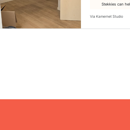
Stekkies can he
Via Kamernet Studio