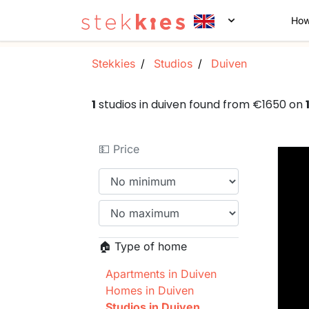
How
Stekkies
Studios
Duiven
1
studios in duiven found from €1650 on
💵 Price
🏠 Type of home
Apartments in Duiven
Homes in Duiven
Studios in Duiven