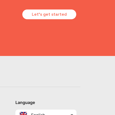
Let's get started
Language