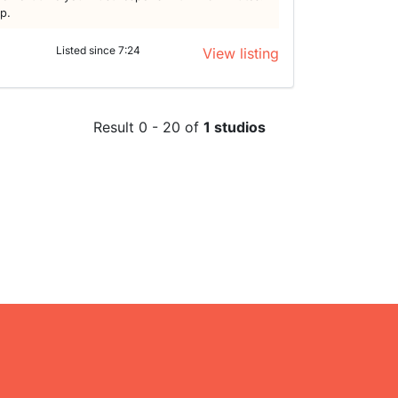
lp.
Listed since 7:24
View listing
Result 0 - 20 of
1 studios