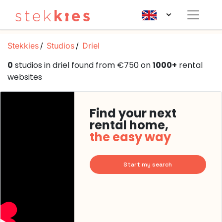
Stekkies
Studios
Driel
0
studios in driel found from €750 on
1000+
rental
websites
Find your next
rental home,
the easy way
Start my search