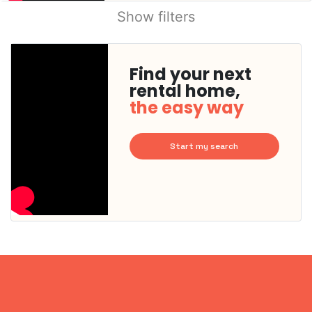
Show filters
Find your next
rental home,
the easy way
Start my search