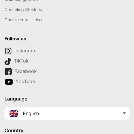
Canceling Stekkies
Check rental listing
Follow us
Instagram
TikTok
Facebook
YouTube
Language
English
Country