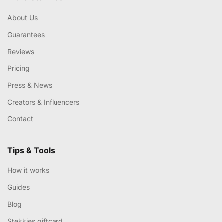
About Us
Guarantees
Reviews
Pricing
Press & News
Creators & Influencers
Contact
Tips & Tools
How it works
Guides
Blog
Stekkies giftcard