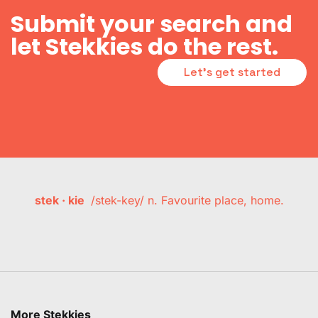
Submit your search and
let Stekkies do the rest.
Let's get started
stek · kie
/stek-key/ n. Favourite place, home.
More Stekkies