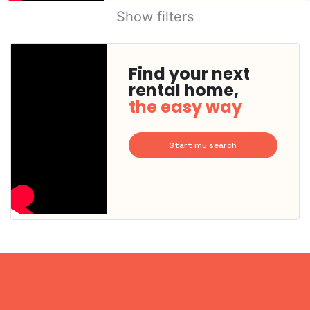
Show filters
Find your next
rental home,
the easy way
Start my search