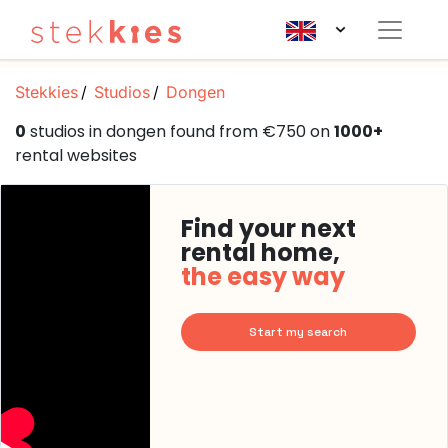
Stekkies
Studios
Dongen
0
studios in dongen found from €750 on
1000+
rental websites
Find your next
rental home,
the easy way
Start my search