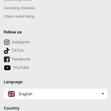
Canceling Stekkies
Check rental listing
Follow us
Instagram
TikTok
Facebook
YouTube
Language
English
Country