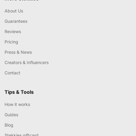
About Us
Guarantees
Reviews
Pricing
Press & News
Creators & Influencers
Contact
Tips & Tools
How it works
Guides
Blog
Stekkies giftcard