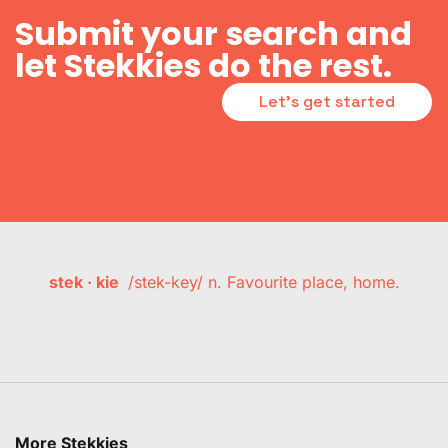
Submit your search and
let Stekkies do the rest.
Let's get started
stek · kie
/stek-key/ n. Favourite place, home.
More Stekkies