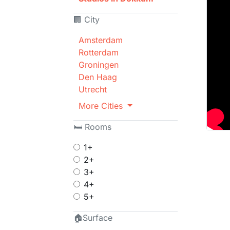
🏢 City
Amsterdam
Rotterdam
Groningen
Den Haag
Utrecht
More Cities
🛏 Rooms
1+
2+
3+
4+
5+
🏠Surface