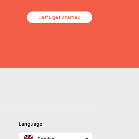
Let's get started
Language