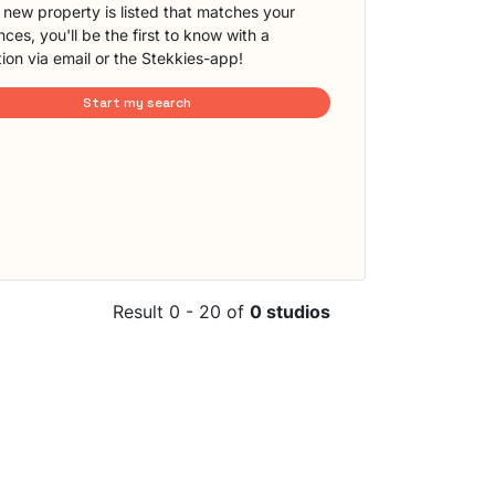
new property is listed that matches your
ces, you'll be the first to know with a
tion via email or the Stekkies-app!
Start my search
Result 0 - 20 of
0 studios