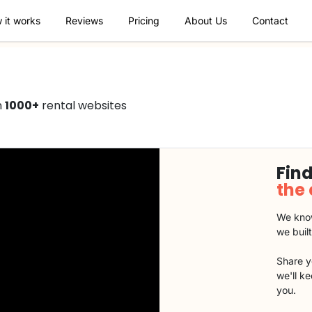
 it works
Reviews
Pricing
About Us
Contact
n
1000+
rental websites
Find
the
We know
we buil
Share y
we'll k
you.