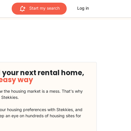
Start my search
Log in
 your next rental home,
 easy way
 the housing market is a mess. That's why
t Stekkies.
our housing preferences with Stekkies, and
eep an eye on hundreds of housing sites for