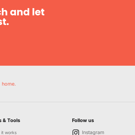
h and let
t.
e, home.
s & Tools
Follow us
Instagram
it works