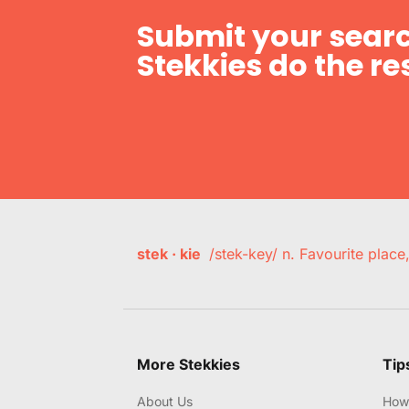
Submit your searc
Stekkies do the res
stek · kie
/stek-key/ n. Favourite plac
More Stekkies
Tip
About Us
How 