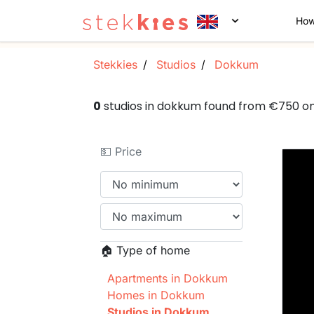
How
Stekkies
Studios
Dokkum
0
studios in dokkum found from €750 o
💵 Price
🏠 Type of home
Apartments in Dokkum
Homes in Dokkum
Studios in Dokkum