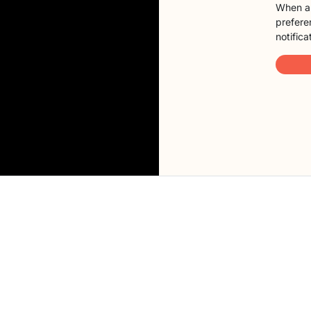
When a 
preferen
notifica