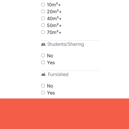
10m²+
20m²+
40m²+
50m²+
70m²+
👥 Students/Sharing
No
Yes
🛋 Furnished
No
Yes