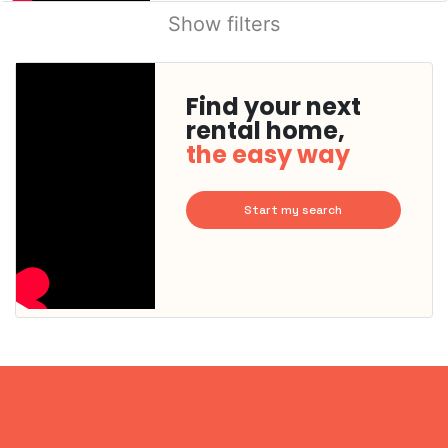
Show filters
Find your next
rental home,
the easy way
Start my search