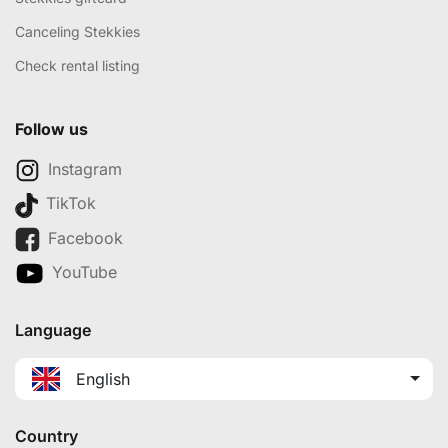
Canceling Stekkies
Check rental listing
Follow us
Instagram
TikTok
Facebook
YouTube
Language
English
Country