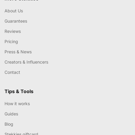
About Us
Guarantees
Reviews
Pricing
Press & News
Creators & Influencers
Contact
Tips & Tools
How it works
Guides
Blog
Stekkies giftcard