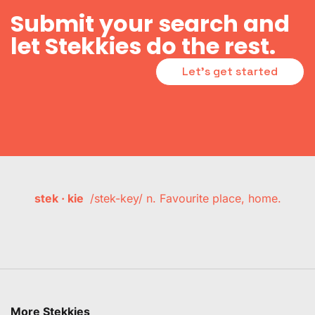
Submit your search and
let Stekkies do the rest.
Let's get started
stek · kie
/stek-key/ n. Favourite place, home.
More Stekkies