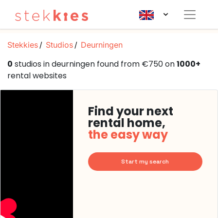
Stekkies
Studios
Deurningen
0
studios in deurningen found from €750 on
1000+
rental websites
Find your next
rental home,
the easy way
Start my search