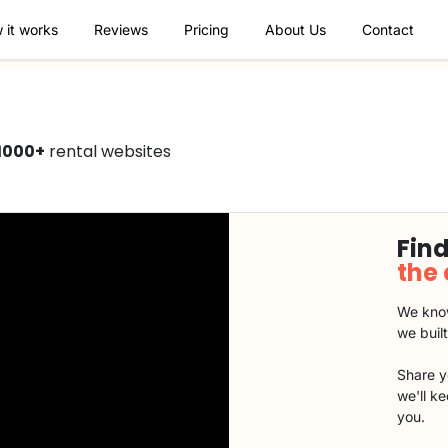
 it works
Reviews
Pricing
About Us
Contact
1000+
rental websites
Find
the
We know
we buil
Share y
we'll k
you.