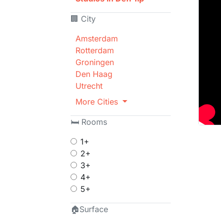
🏢 City
Amsterdam
Rotterdam
Groningen
Den Haag
Utrecht
More Cities
🛏 Rooms
1+
2+
3+
4+
5+
🏠Surface