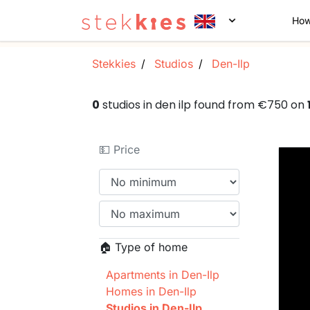
How
Stekkies
Studios
Den-Ilp
0
studios in den ilp found from €750 on
💵 Price
🏠 Type of home
Apartments in Den-Ilp
Homes in Den-Ilp
Studios in Den-Ilp