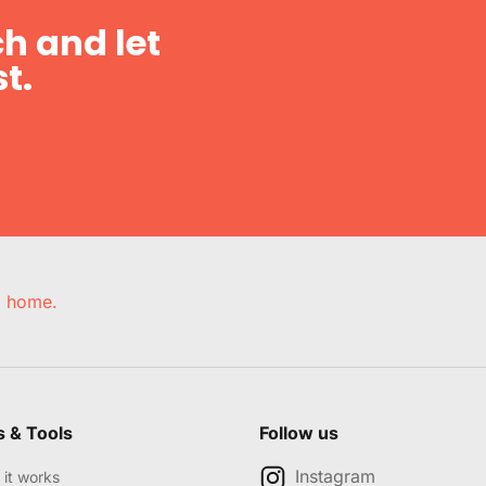
h and let
t.
e, home.
s & Tools
Follow us
Instagram
it works