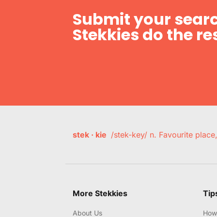
Submit your searc
Stekkies do the res
stek · kie
/stek-key/ n. Favourite plac
More Stekkies
Tip
About Us
How 