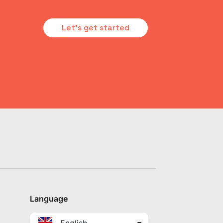
Let's get started
Language