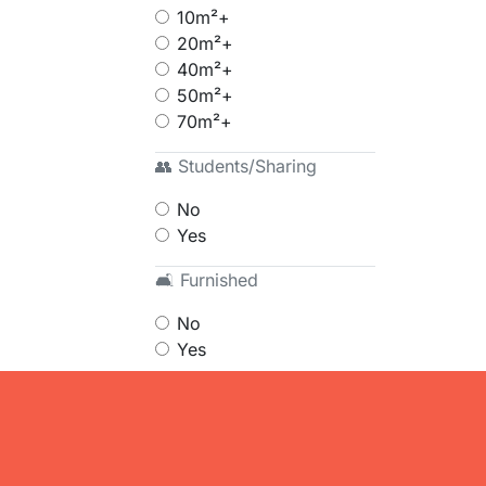
10m²+
20m²+
40m²+
50m²+
70m²+
👥 Students/Sharing
No
Yes
🛋 Furnished
No
Yes