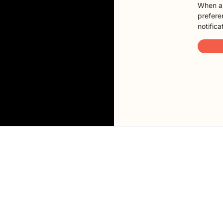
When a 
preferen
notifica