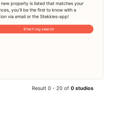
new property is listed that matches your
ces, you'll be the first to know with a
tion via email or the Stekkies-app!
Start my search
Result 0 - 20 of
0 studios