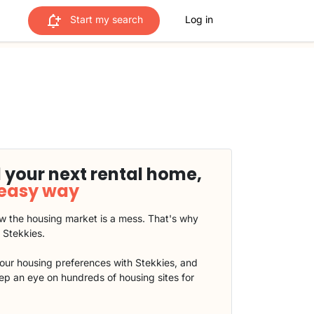
Start my search
Log in
 your next rental home,
 easy way
 the housing market is a mess. That's why
t Stekkies.
our housing preferences with Stekkies, and
eep an eye on hundreds of housing sites for