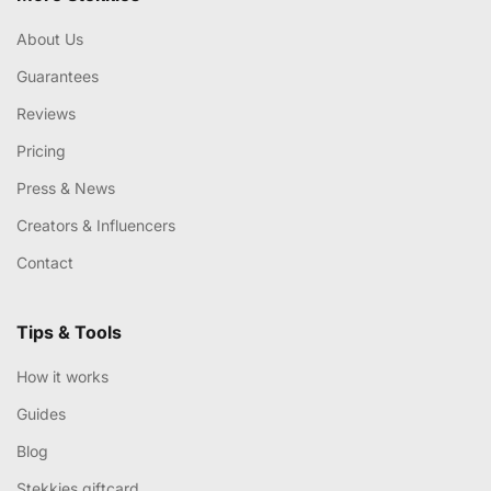
About Us
Guarantees
Reviews
Pricing
Press & News
Creators & Influencers
Contact
Tips & Tools
How it works
Guides
Blog
Stekkies giftcard