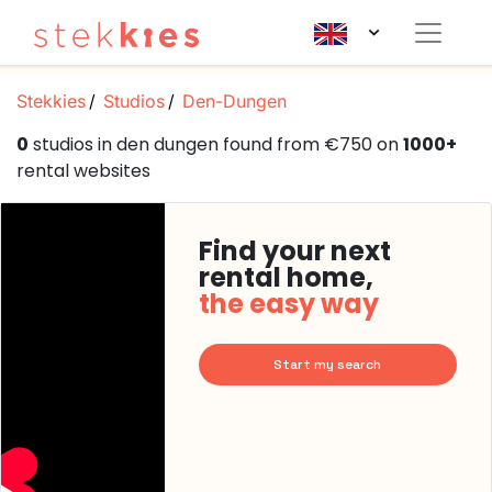
Stekkies
Studios
Den-Dungen
0
studios in den dungen found from €750 on
1000+
rental websites
Find your next
rental home,
the easy way
Start my search