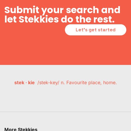
Submit your search and
let Stekkies do the rest.
Let's get started
stek · kie
/stek-key/ n. Favourite place, home.
More Stekkies