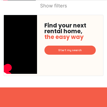
Show filters
Find your next
rental home,
the easy way
Start my search