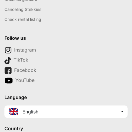
Canceling Stekkies
Check rental listing
Follow us
Instagram
TikTok
Facebook
YouTube
Language
English
Country