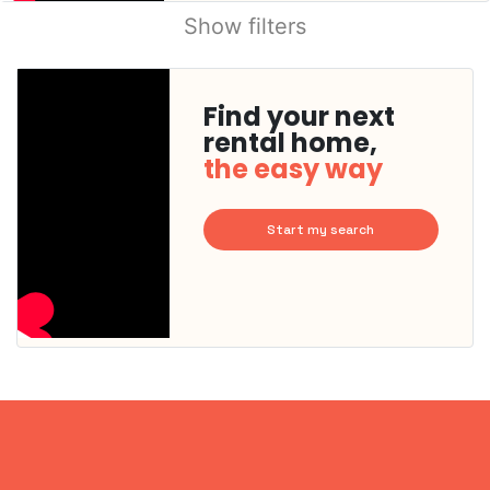
Show filters
Find your next
rental home,
the easy way
Start my search