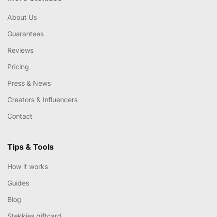
About Us
Guarantees
Reviews
Pricing
Press & News
Creators & Influencers
Contact
Tips & Tools
How it works
Guides
Blog
Stekkies giftcard