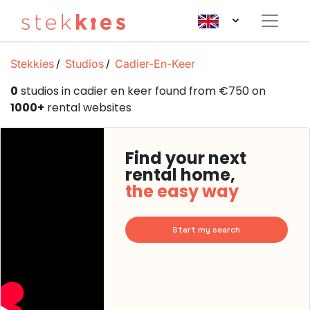
Stekkies
Studios
Cadier-En-Keer
0
studios in cadier en keer found from €750 on
1000+
rental websites
Find your next
rental home,
the easy way
Start my search