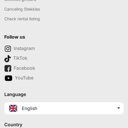
Canceling Stekkies
Check rental listing
Follow us
Instagram
TikTok
Facebook
YouTube
Language
English
Country