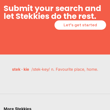
Submit your search and
let Stekkies do the rest.
Let's get started
stek · kie
/stek-key/ n. Favourite place, home.
More Stekkies