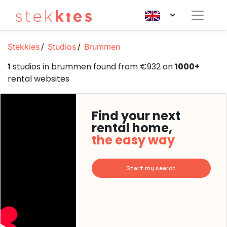
Stekkies
Studios
Brummen
1
studios in brummen found from €932 on
1000+
rental websites
Find your next
rental home,
the easy way
Start my search