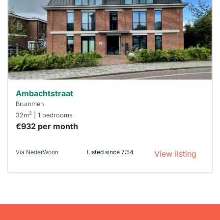
To have
a chance
next time
you must
respond
within 15
minutes.
Stekkies
can help.
Ambachtstraat
Brummen
2
32m
| 1 bedrooms
€932 per month
Via NederWoon
Listed since 7:54
View listing