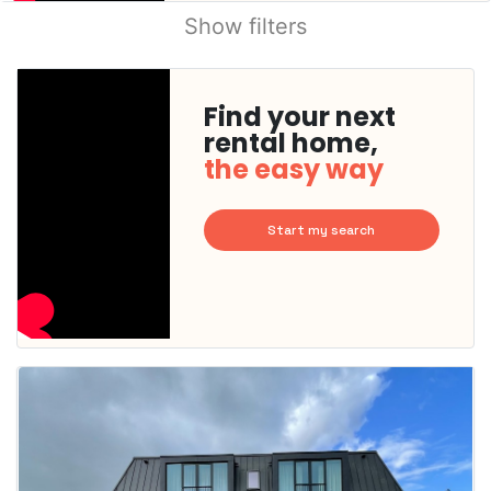
Show filters
Find your next
rental home,
the easy way
Start my search
This
home is
probably
rented
out
already