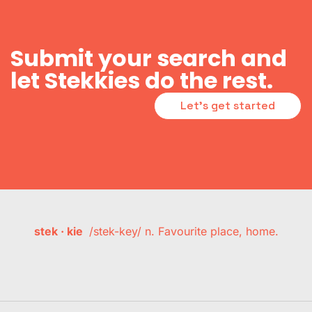
Submit your search and
let Stekkies do the rest.
Let's get started
stek · kie
/stek-key/ n. Favourite place, home.