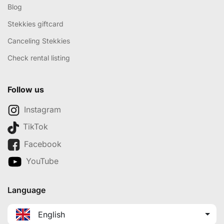
Blog
Stekkies giftcard
Canceling Stekkies
Check rental listing
Follow us
Instagram
TikTok
Facebook
YouTube
Language
English