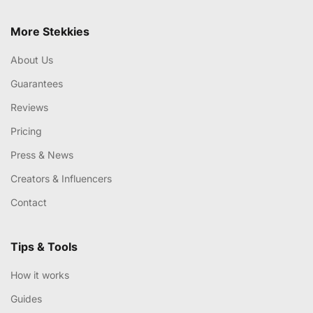
More Stekkies
About Us
Guarantees
Reviews
Pricing
Press & News
Creators & Influencers
Contact
Tips & Tools
How it works
Guides