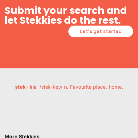
Submit your search and
let Stekkies do the rest.
Let's get started
stek · kie
/stek-key/ n. Favourite place, home.
More Stekkies