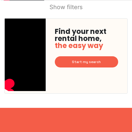
Show filters
Find your next
rental home,
the easy way
Start my search