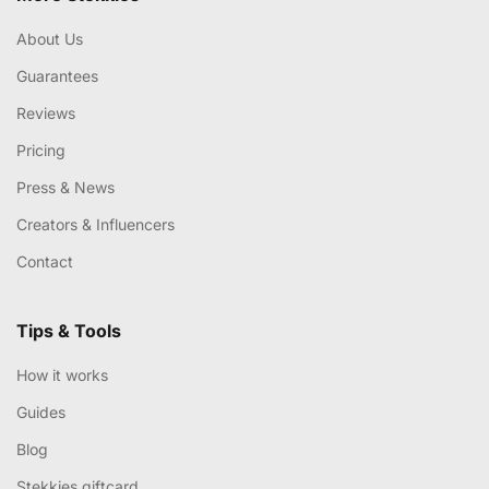
About Us
Guarantees
Reviews
Pricing
Press & News
Creators & Influencers
Contact
Tips & Tools
How it works
Guides
Blog
Stekkies giftcard