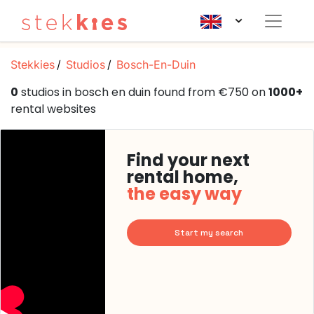
Stekkies
Studios
Bosch-En-Duin
0
studios in bosch en duin found from €750 on
1000+
rental websites
Find your next
rental home,
the easy way
Start my search