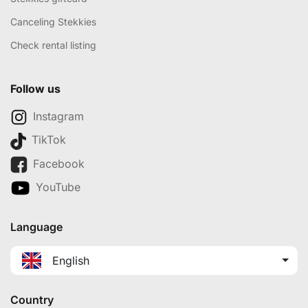
Canceling Stekkies
Check rental listing
Follow us
Instagram
TikTok
Facebook
YouTube
Language
English
Country