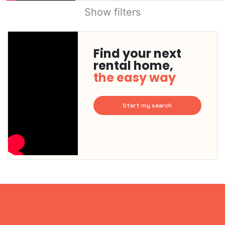
Show filters
Find your next
rental home,
the easy way
Start my search