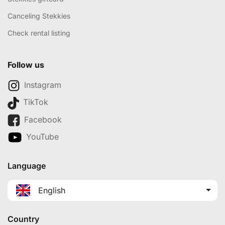
Canceling Stekkies
Check rental listing
Follow us
Instagram
TikTok
Facebook
YouTube
Language
English
Country