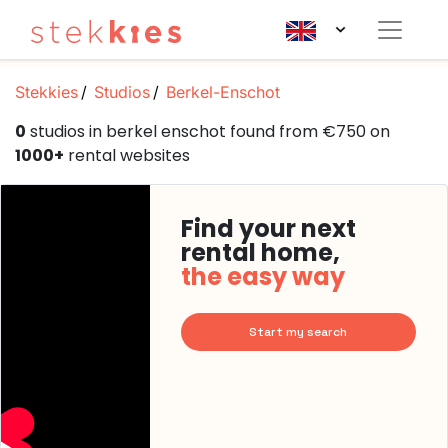
Stekkies
Studios
Berkel-Enschot
0
studios in berkel enschot found from €750 on
1000+
rental websites
Find your next
rental home,
the easy way
Start my search