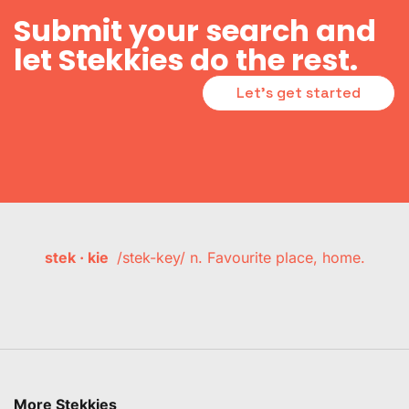
Submit your search and
let Stekkies do the rest.
Let's get started
stek · kie
/stek-key/ n. Favourite place, home.
More Stekkies