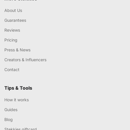
About Us
Guarantees
Reviews
Pricing
Press & News
Creators & Influencers
Contact
Tips & Tools
How it works
Guides
Blog
Stekkies giftcard