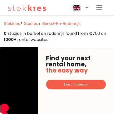
Stekkies
Studios
Berkel-En-Rodenrijs
0
studios in berkel en rodenrijs found from €750 on
1000+
rental websites
Find your next
rental home,
the easy way
Start my search