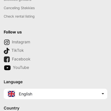
Canceling Stekkies
Check rental listing
Follow us
Instagram
TikTok
Facebook
YouTube
Language
English
Country