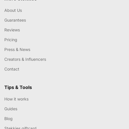
About Us
Guarantees
Reviews
Pricing
Press & News
Creators & Influencers
Contact
Tips & Tools
How it works
Guides
Blog
Stekkies giftcard