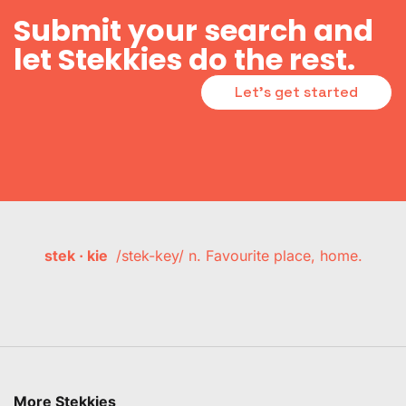
Submit your search and
let Stekkies do the rest.
Let's get started
stek · kie
/stek-key/ n. Favourite place, home.
More Stekkies