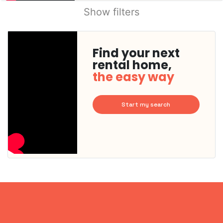
Show filters
Find your next
rental home,
the easy way
Start my search