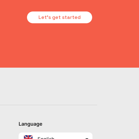
Let's get started
Language