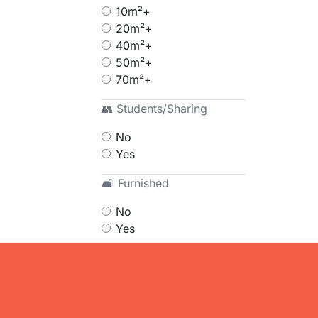
10m²+
20m²+
40m²+
50m²+
70m²+
👥 Students/Sharing
No
Yes
🛋 Furnished
No
Yes