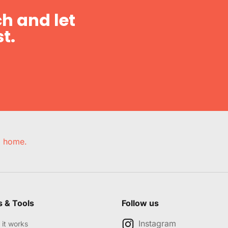
h and let
t.
e, home.
s & Tools
Follow us
Instagram
it works