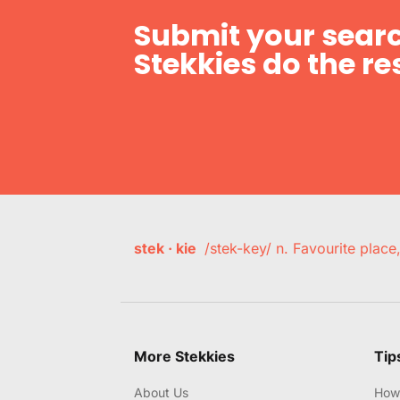
Submit your searc
Stekkies do the res
stek · kie
/stek-key/ n. Favourite plac
More Stekkies
Tip
About Us
How 