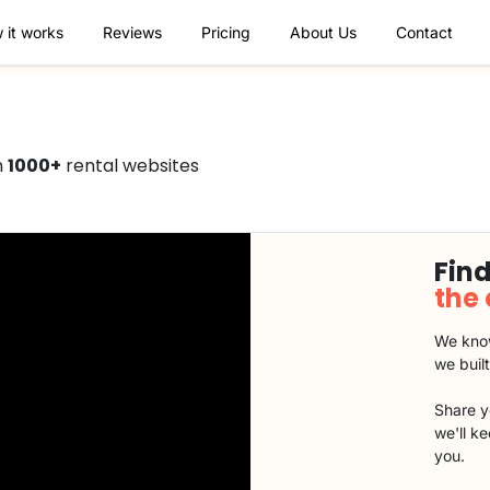
 it works
Reviews
Pricing
About Us
Contact
n
1000+
rental websites
Find
the
We know
we buil
Share y
we'll k
you.