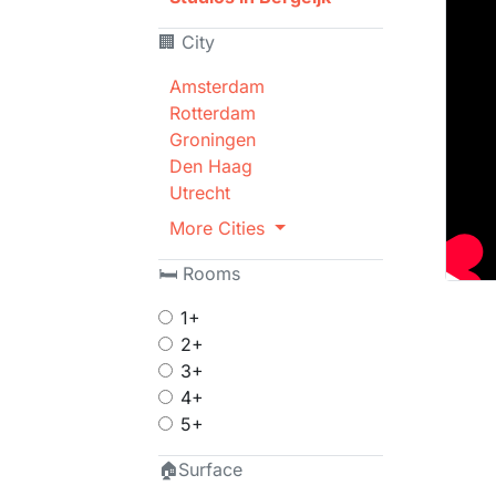
🏢 City
Amsterdam
Rotterdam
Groningen
Den Haag
Utrecht
More Cities
🛏 Rooms
1+
2+
3+
4+
5+
🏠Surface