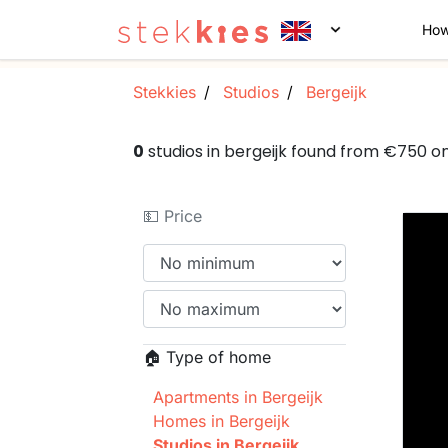
How
Stekkies
Studios
Bergeijk
0
studios in bergeijk found from €750 o
💵 Price
🏠 Type of home
Apartments in Bergeijk
Homes in Bergeijk
Studios in Bergeijk