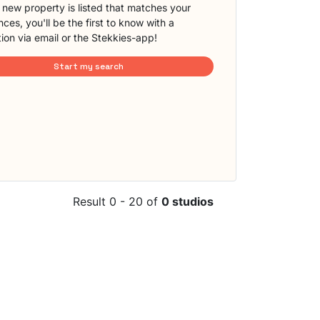
new property is listed that matches your
ces, you'll be the first to know with a
tion via email or the Stekkies-app!
Start my search
Result 0 - 20 of
0 studios