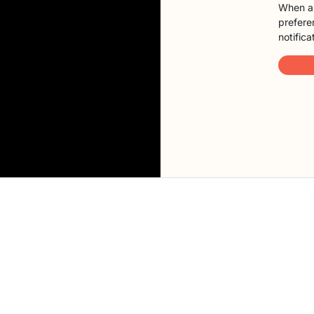
When a 
preferen
notifica