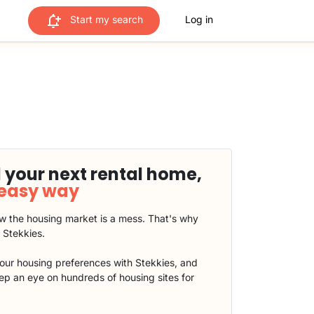
Start my search
Log in
 your next rental home,
 easy way
 the housing market is a mess. That's why
t Stekkies.
our housing preferences with Stekkies, and
eep an eye on hundreds of housing sites for