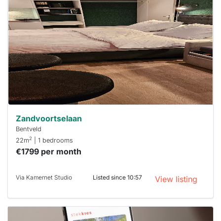
rented
out
already
To have
a chance
next time
you must
respond
within 15
minutes.
Stekkies
can help.
Zandvoortselaan
Bentveld
2
22m
| 1 bedrooms
€1799 per month
Via Kamernet Studio
Listed since 10:57
View listing