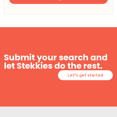
Submit your search and
let Stekkies do the rest.
Let's get started