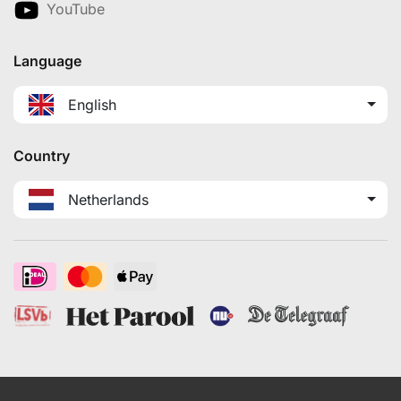
YouTube
Language
English
Country
Netherlands