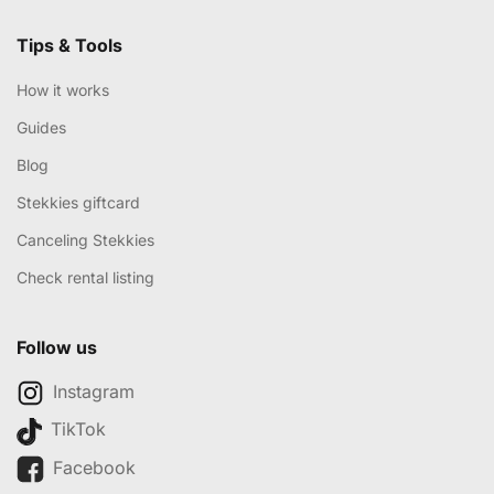
Tips & Tools
How it works
Guides
Blog
Stekkies giftcard
Canceling Stekkies
Check rental listing
Follow us
Instagram
TikTok
Facebook