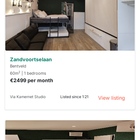
To have
a chance
next time
you must
respond
within 15
minutes.
Stekkies
can help.
Zandvoortselaan
Bentveld
2
60m
| 1 bedrooms
€2499 per month
Via Kamernet Studio
Listed since 1:21
View listing
This
home is
probably