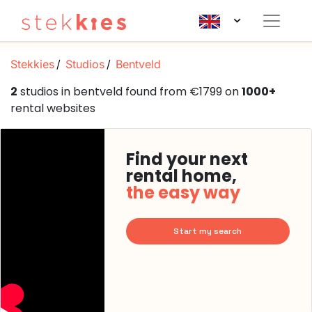
Stekkies
Studios
Bentveld
2
studios in bentveld found from €1799 on
1000+
rental websites
Find your next
rental home,
the easy way
Start my search