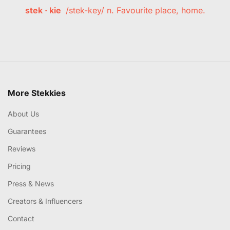
stek · kie
/stek-key/ n. Favourite place, home.
More Stekkies
About Us
Guarantees
Reviews
Pricing
Press & News
Creators & Influencers
Contact