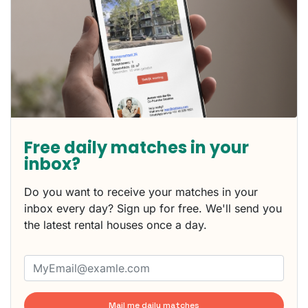
Free daily matches in your
inbox?
Do you want to receive your matches in your
inbox every day? Sign up for free. We'll send you
the latest rental houses once a day.
Mail me daily matches