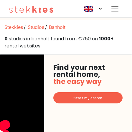
Stekkies
Studios
Banholt
0
studios in banholt found from €750 on
1000+
rental websites
Find your next
rental home,
the easy way
Start my search