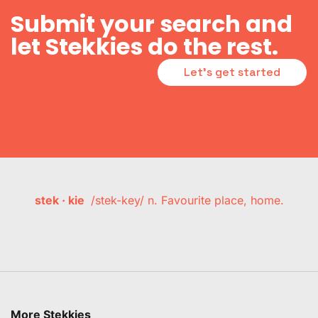
Submit your search and
let Stekkies do the rest.
Let's get started
stek · kie
/stek-key/ n. Favourite place, home.
More Stekkies