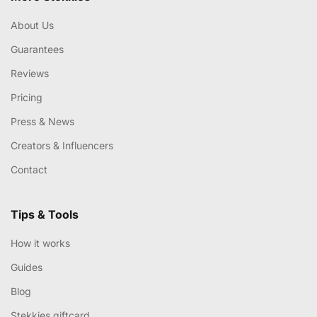
About Us
Guarantees
Reviews
Pricing
Press & News
Creators & Influencers
Contact
Tips & Tools
How it works
Guides
Blog
Stekkies giftcard