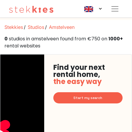
Stekkies
Studios
Amstelveen
0
studios in amstelveen found from €750 on
1000+
rental websites
Find your next
rental home,
the easy way
Start my search