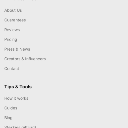
About Us
Guarantees
Reviews
Pricing
Press & News
Creators & Influencers
Contact
Tips & Tools
How it works
Guides
Blog
Stekkies giftcard