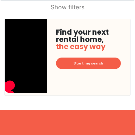
Show filters
Find your next
rental home,
the easy way
Start my search