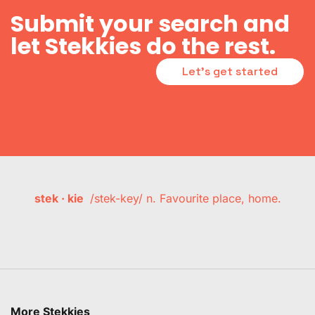
Submit your search and
let Stekkies do the rest.
Let's get started
stek · kie
/stek-key/ n. Favourite place, home.
More Stekkies