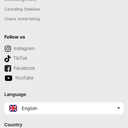
Canceling Stekkies
Check rental listing
Follow us
Instagram
TikTok
Facebook
YouTube
Language
English
Country