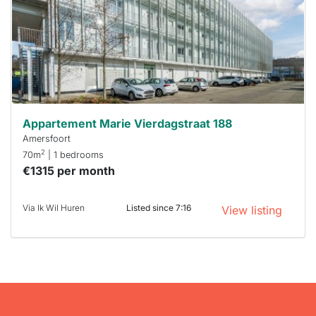
a chance
next time
you must
respond
within 15
minutes.
Stekkies
can help.
Appartement Marie Vierdagstraat 188
Amersfoort
2
70m
| 1 bedrooms
€1315 per month
Via Ik Wil Huren
Listed since 7:16
View listing