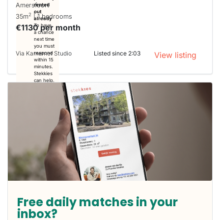
Amersfoort
rented
out
2
35m
| 1 bedrooms
already
€1130 per month
To have
a chance
next time
you must
Via Kamernet Studio
Listed since 2:03
respond
View listing
within 15
minutes.
Stekkies
can help.
Free daily matches in your
inbox?