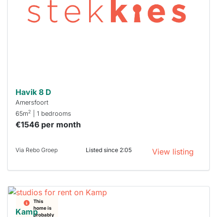
To have
a chance
next time
you must
respond
within 15
minutes.
Stekkies
can help.
Havik 8 D
Amersfoort
2
65m
| 1 bedrooms
€1546 per month
Via Rebo Groep
Listed since 2:05
View listing
This
home is
Kamp
probably