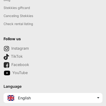
Stekkies giftcard
Canceling Stekkies
Check rental listing
Follow us
Instagram
TikTok
Facebook
YouTube
Language
English