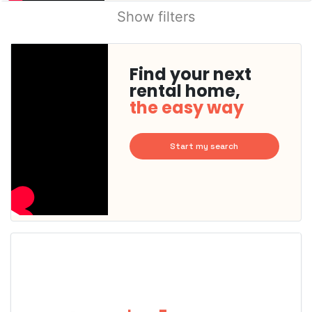
Show filters
Find your next
rental home,
the easy way
Start my search
This
home is
probably
rented
out
already