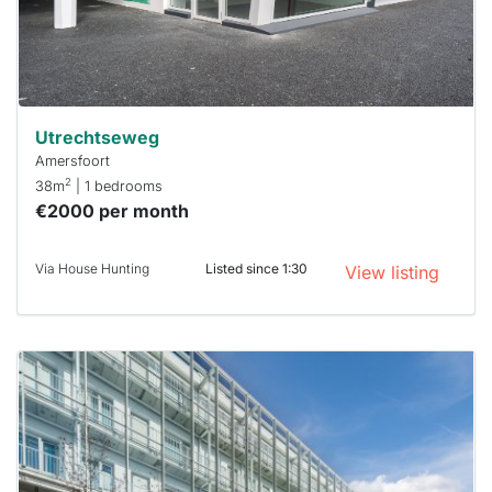
within 15
minutes.
Stekkies
can help.
Utrechtseweg
Amersfoort
2
38m
| 1 bedrooms
€2000 per month
Via House Hunting
Listed since 1:30
View listing
This
home is
probably
rented
out
already
To have