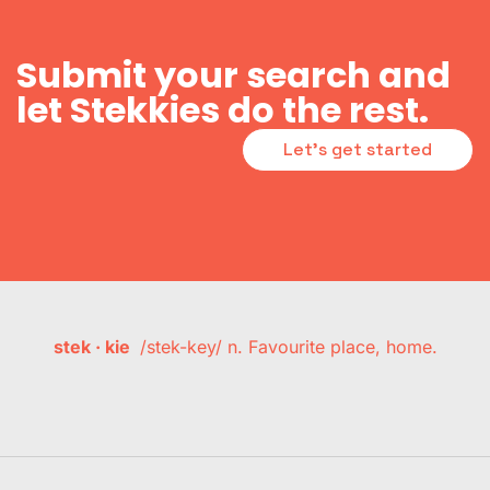
Submit your search and
let Stekkies do the rest.
Let's get started
stek · kie
/stek-key/ n. Favourite place, home.