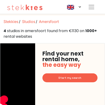
Stekkies
Studios
Amersfoort
4
studios in amersfoort found from €1130 on
1000+
rental websites
Find your next
rental home,
the easy way
Start my search