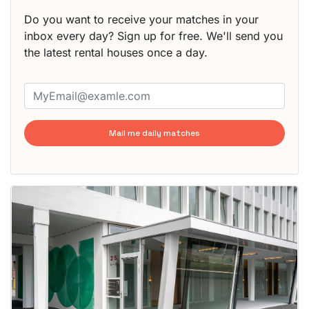
Do you want to receive your matches in your
inbox every day? Sign up for free. We'll send you
the latest rental houses once a day.
Mail me daily matches
This
home is
probably
rented
out
already
To have
a chance
next time
you must
respond