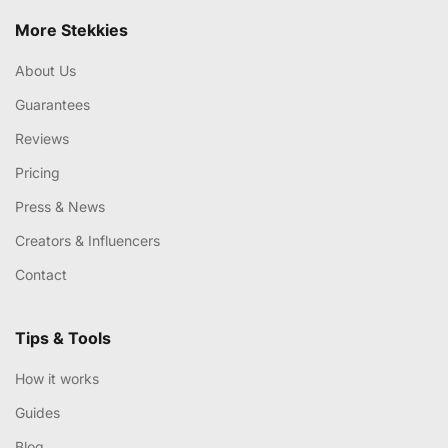
More Stekkies
About Us
Guarantees
Reviews
Pricing
Press & News
Creators & Influencers
Contact
Tips & Tools
How it works
Guides
Blog