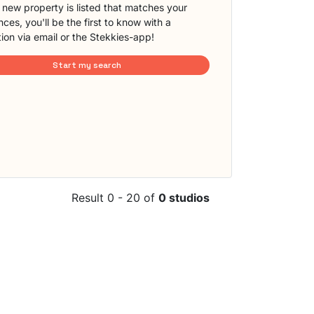
new property is listed that matches your
ces, you'll be the first to know with a
tion via email or the Stekkies-app!
Start my search
Result 0 - 20 of
0 studios