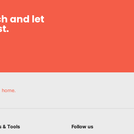
h and let
t.
e, home.
s & Tools
Follow us