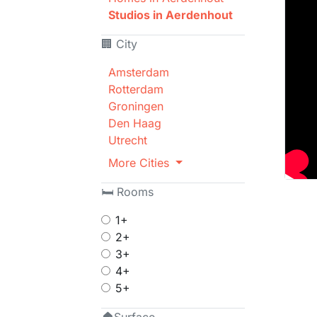
Studios in Aerdenhout
🏢 City
Amsterdam
Rotterdam
Groningen
Den Haag
Utrecht
More Cities
🛏 Rooms
1+
2+
3+
4+
5+