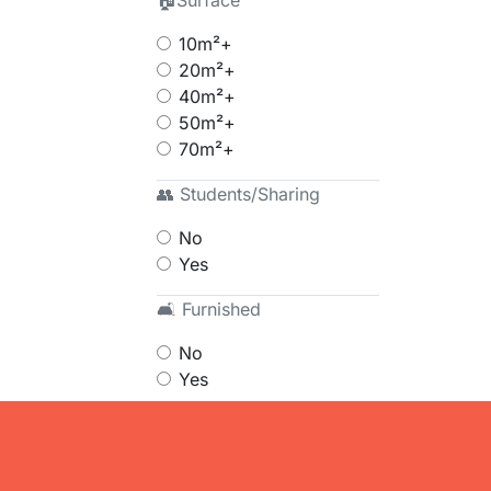
🏠Surface
10m²+
20m²+
40m²+
50m²+
70m²+
👥 Students/Sharing
No
Yes
🛋 Furnished
No
Yes