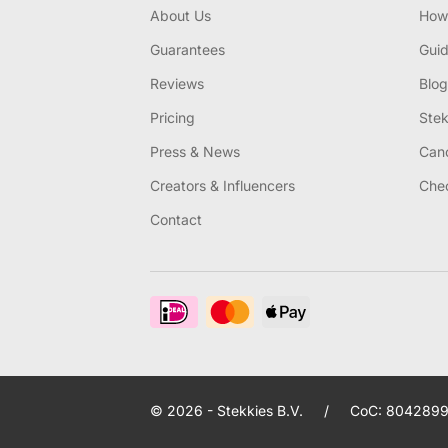
About Us
How 
Guarantees
Gui
Reviews
Blog
Pricing
Stek
Press & News
Canc
Creators & Influencers
Chec
Contact
© 2026 - Stekkies B.V.
/
CoC: 8042899