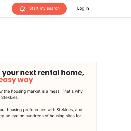
Start my search
Log in
 your next rental home,
 easy way
 the housing market is a mess. That's why
t Stekkies.
our housing preferences with Stekkies, and
eep an eye on hundreds of housing sites for