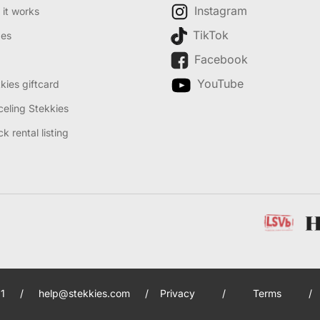
Instagram
it works
TikTok
des
Facebook
YouTube
kies giftcard
eling Stekkies
k rental listing
1
/
help@stekkies.com
/
Privacy
/
Terms
/