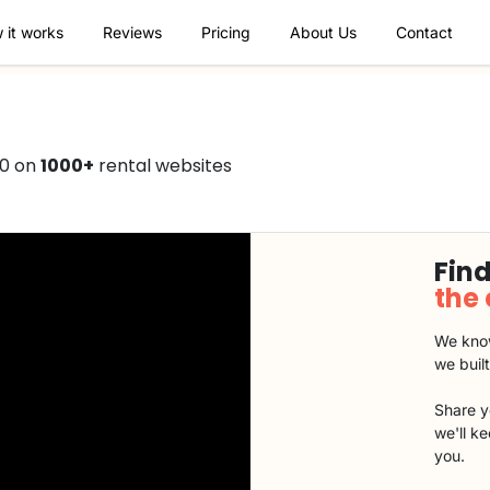
 it works
Reviews
Pricing
About Us
Contact
50 on
1000+
rental websites
Find
the
We know
we buil
Share y
we'll k
you.