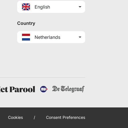
English
Country
Netherlands
Cookies
/
Consent Preferences