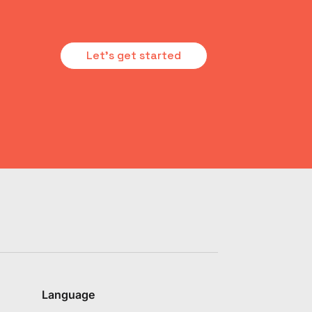
Let's get started
Language