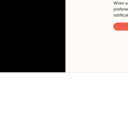
When a 
preferen
notifica