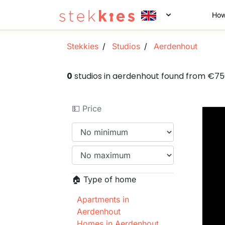
How
Stekkies
Studios
Aerdenhout
0
studios in aerdenhout found from €7
💵 Price
🏠 Type of home
Apartments in
Aerdenhout
Homes in Aerdenhout