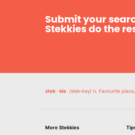
Submit your searc
Stekkies do the res
stek · kie
/stek-key/ n. Favourite plac
More Stekkies
Tip