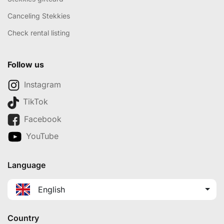
Canceling Stekkies
Check rental listing
Follow us
Instagram
TikTok
Facebook
YouTube
Language
English
Country