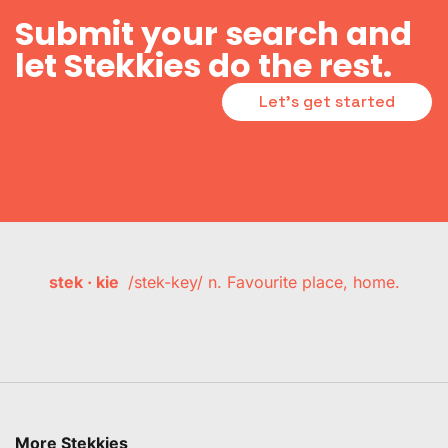
Submit your search and
let Stekkies do the rest.
Let's get started
stek · kie
/stek-key/ n. Favourite place, home.
More Stekkies