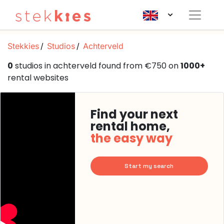
Stekkies
Studios
Achterveld
0
studios in achterveld found from €750 on
1000+
rental websites
Find your next
rental home,
the easy way
Start my search