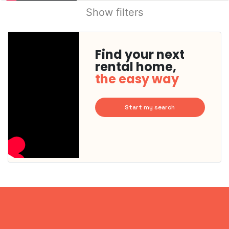
Show filters
Find your next
rental home,
the easy way
Start my search