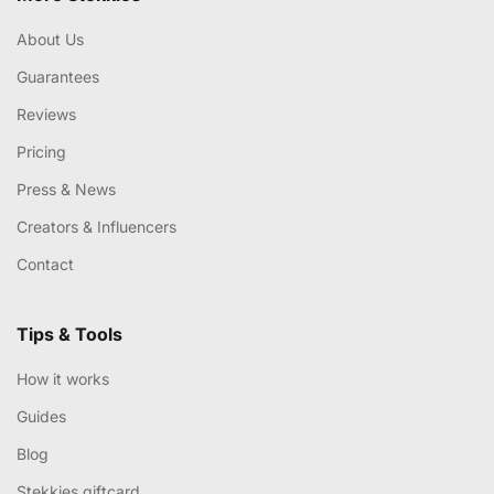
About Us
Guarantees
Reviews
Pricing
Press & News
Creators & Influencers
Contact
Tips & Tools
How it works
Guides
Blog
Stekkies giftcard