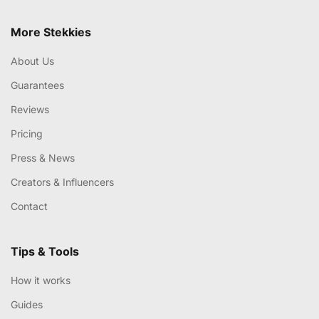
More Stekkies
About Us
Guarantees
Reviews
Pricing
Press & News
Creators & Influencers
Contact
Tips & Tools
How it works
Guides