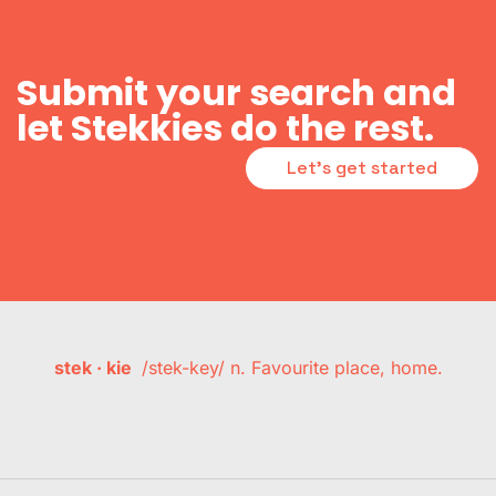
Submit your search and
let Stekkies do the rest.
Let's get started
stek · kie
/stek-key/ n. Favourite place, home.