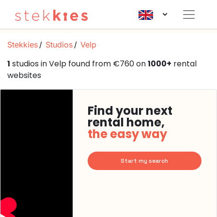
Stekkies
Studios
Velp
1
studios in Velp found from €760 on
1000+
rental
websites
Find your next
rental home,
the easy way
Start my search