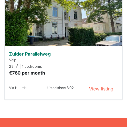
To have
a chance
next time
you must
respond
within 15
minutes.
Stekkies
can help.
Zuider Parallelweg
Velp
2
29m
| 1 bedrooms
€760 per month
Via Huurda
Listed since 8:02
View listing