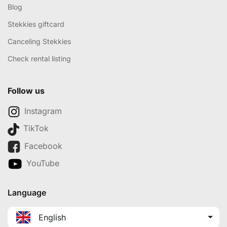
Blog
Stekkies giftcard
Canceling Stekkies
Check rental listing
Follow us
Instagram
TikTok
Facebook
YouTube
Language
English