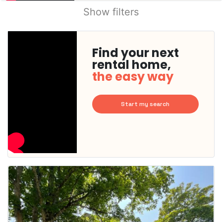
Show filters
Find your next
rental home,
the easy way
Start my search
This
home is
probably
rented
out
already