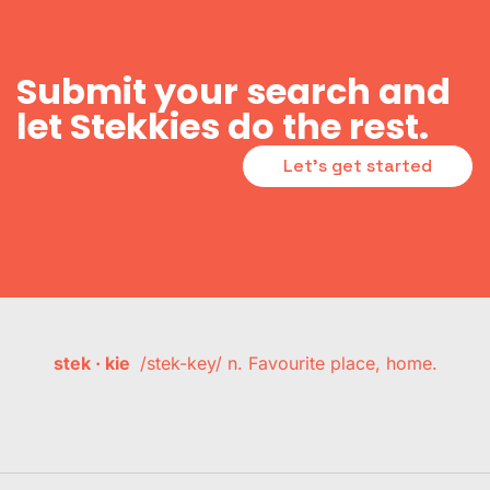
Submit your search and
let Stekkies do the rest.
Let's get started
stek · kie
/stek-key/ n. Favourite place, home.