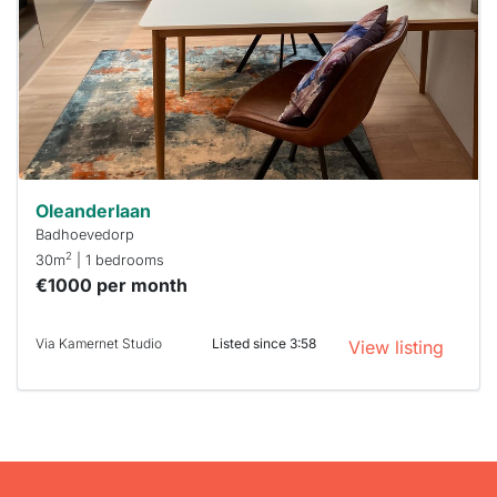
To have
a chance
next time
you must
respond
within 15
minutes.
Stekkies
can help.
Oleanderlaan
Badhoevedorp
2
30m
| 1 bedrooms
€1000 per month
Via Kamernet Studio
Listed since 3:58
View listing