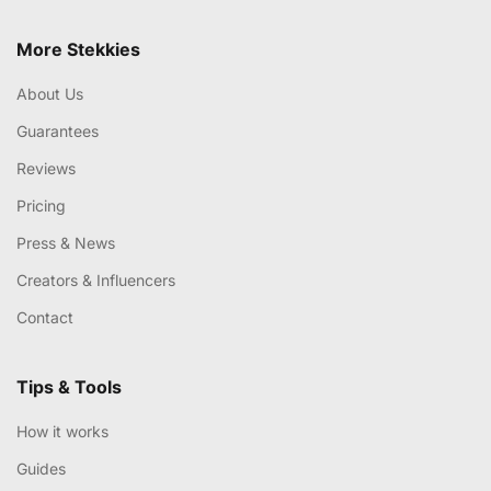
More Stekkies
About Us
Guarantees
Reviews
Pricing
Press & News
Creators & Influencers
Contact
Tips & Tools
How it works
Guides