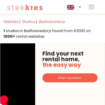
Stekkies
Studios
Badhoevedorp
1
studios in Badhoevedorp found from €1000 on
1000+
rental websites
Find your next
rental home,
the easy way
Start my search