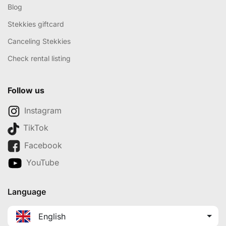
Blog
Stekkies giftcard
Canceling Stekkies
Check rental listing
Follow us
Instagram
TikTok
Facebook
YouTube
Language
English